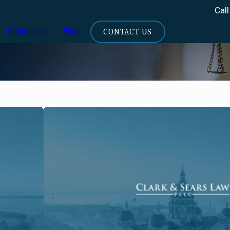
Call
Testimonials
Blog
CONTACT US