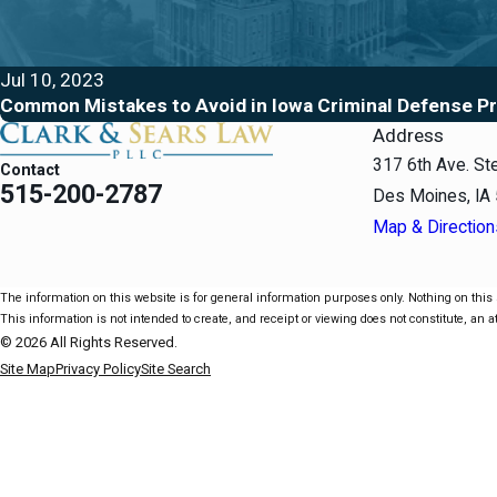
Jul 10, 2023
Common Mistakes to Avoid in Iowa Criminal Defense P
Address
317 6th Ave. St
Contact
515-200-2787
Des Moines, IA
Map & Direction
The information on this website is for general information purposes only. Nothing on this s
This information is not intended to create, and receipt or viewing does not constitute, an at
© 2026 All Rights Reserved.
Site Map
Privacy Policy
Site Search