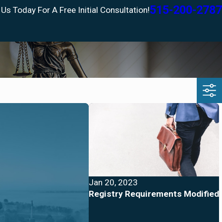
515-200-2787
 Us Today For A Free Initial Consultation!
Jan 20, 2023
Registry Requirements Modified