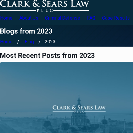
Home
About Us
Criminal Defense
FAQ
Case Results
Blogs from 2023
Home
Blog
2023
Most Recent Posts from 2023