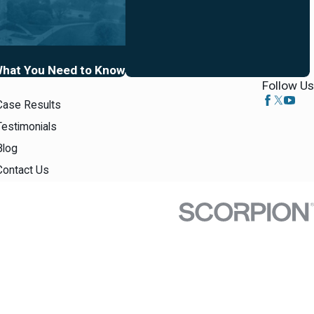
 What You Need to Know
Follow Us
Case Results
Testimonials
Blog
Contact Us