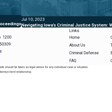
Jul 10, 2023
roceedings
Navigating Iowa's Criminal Justice System:
Links
e. 1200
Home
 50309
About Us
s
Criminal Defense
FAQ
ite should be taken as legal advice for any individual case or situation.
torney-client relationship.