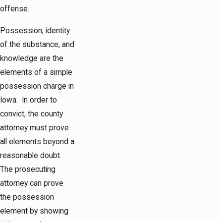
offense.
Possession, identity
of the substance, and
knowledge are the
elements of a simple
possession charge in
Iowa. In order to
convict, the county
attorney must prove
all elements beyond a
reasonable doubt.
The prosecuting
attorney can prove
the possession
element by showing