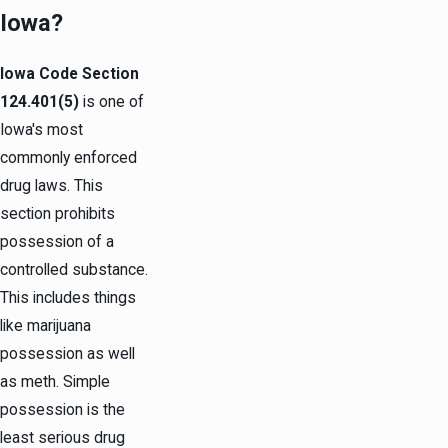
Iowa?
Iowa Code Section
124.401(5)
is one of
Iowa's most
commonly enforced
drug laws. This
section prohibits
possession of a
controlled substance.
This includes things
like marijuana
possession as well
as meth. Simple
possession is the
least serious drug