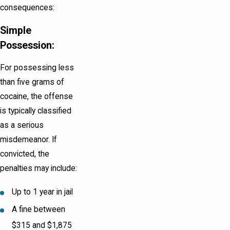
consequences:
Simple
Possession:
For possessing less
than five grams of
cocaine, the offense
is typically classified
as a serious
misdemeanor. If
convicted, the
penalties may include:
Up to 1 year in jail
A fine between
$315 and $1,875