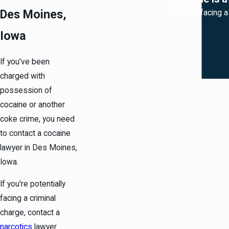
Des Moines,
“If you're facing 
Iowa
If you've been
charged with
possession of
cocaine or another
coke crime, you need
to contact a cocaine
lawyer in Des Moines,
Iowa.
If you're potentially
facing a criminal
charge, contact a
narcotics
lawyer