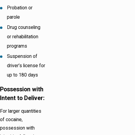
Probation or
parole
Drug counseling
or rehabilitation
programs
Suspension of
driver’s license for
up to 180 days
Possession with
Intent to Deliver:
For larger quantities
of cocaine,
possession with