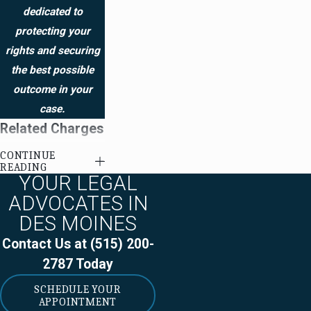
dedicated to
protecting your
rights and securing
the best possible
outcome in your
case.
Related Charges
CONTINUE
Child
READING
YOUR LEGAL
endangerment
ADVOCATES IN
Drug paraphernalia
DES MOINES
Felony drug
Contact Us at
(515) 200-
possession
2787
Today
Possession of
SCHEDULE YOUR
cocaine with intent
APPOINTMENT