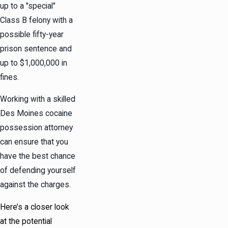
up to a "special"
Class B
felony
with a
possible fifty-year
prison sentence and
up to $1,000,000 in
fines.
Working with a skilled
Des Moines cocaine
possession attorney
can ensure that you
have the best chance
of defending yourself
against the charges.
Here’s a closer look
at the potential