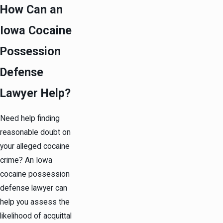
How Can an
Iowa Cocaine
Possession
Defense
Lawyer Help?
Need help finding
reasonable doubt on
your alleged cocaine
crime? An Iowa
cocaine possession
defense lawyer can
help you assess the
likelihood of acquittal