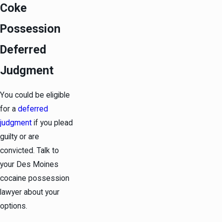
Coke
Possession
Deferred
Judgment
You could be eligible
for a
deferred
judgment
if you plead
guilty or are
convicted. Talk to
your Des Moines
cocaine possession
lawyer about your
options.