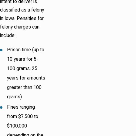
intent to deliver is
classified as a felony
in Iowa. Penalties for
felony charges can
include:
Prison time (up to
10 years for 5-
100 grams, 25
years for amounts
greater than 100
grams)
Fines ranging
from $7,500 to
$100,000
depending on the