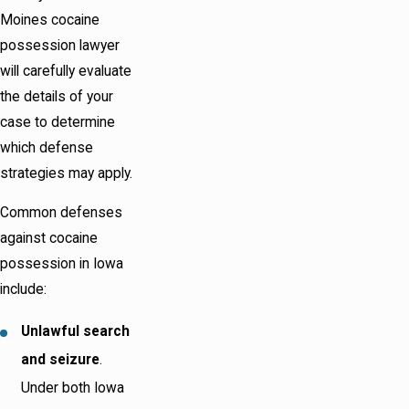
Moines cocaine
possession lawyer
will carefully evaluate
the details of your
case to determine
which defense
strategies may apply.
Common defenses
against cocaine
possession in Iowa
include:
Unlawful search
and seizure
.
Under both Iowa