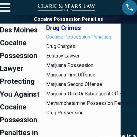
Cocaine Possession Penalties
Drug Crimes
Des Moines
Cocaine Possession Penalties
Cocaine
Drug Charges
Possession
Ecstasy Lawyer
Marijuana Possession
Lawyer
Marijuana First Offense
Protecting
Marijuana Second Offense
You Against
Marijuana Third Or Subsequent Offense
Methamphetamine Possession Penalties
Cocaine
Drug Possession
Possession
Penalties in
“Katherine is a