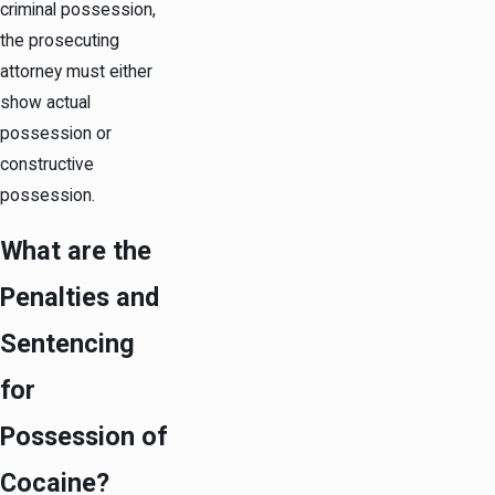
criminal possession,
the prosecuting
attorney must either
show actual
possession or
constructive
possession.
What are the
Penalties and
Sentencing
for
Possession of
Cocaine?