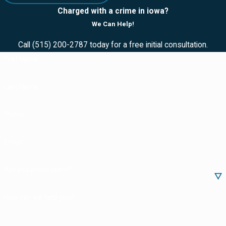
to deliver
Charged with a crime in iowa?
Possession of
We Can Help!
methamphetamine
Call
(515) 200-2787
today for a free initial consultation.
Marijuana
First Name
possession
Last Name
Conspiracy to
deliver cocaine
Phone
Drug trafficking
Illegal possession
Email
of prescription
drugs
Are you a new client?
Selling drugs while
How can we help you?
in possession or
control of a