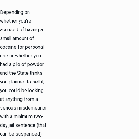
Depending on
whether you're
accused of having a
small amount of
cocaine for personal
use or whether you
had a pile of powder
and the State thinks
you planned to sell it,
you could be looking
at anything from a
serious
misdemeanor
with a minimum two-
day jail sentence (that
can be suspended)