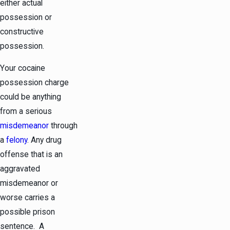
either actual
possession or
constructive
possession.
Your cocaine
possession charge
could be anything
from a serious
misdemeanor
through
a
felony
. Any drug
offense that is an
aggravated
misdemeanor or
worse carries a
possible prison
sentence. A