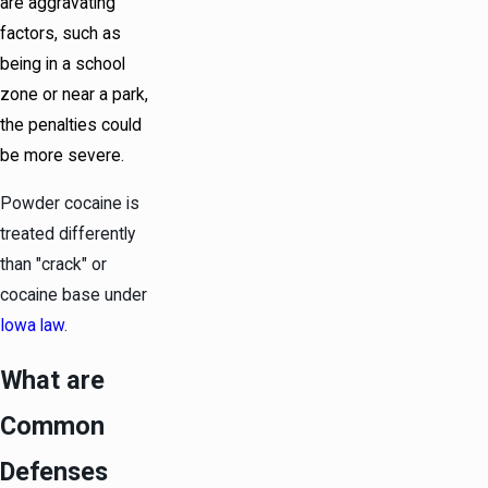
are aggravating
factors, such as
being in a school
zone or near a park,
the penalties could
be more severe.
Powder cocaine is
treated differently
than "crack" or
cocaine base under
Iowa law
.
What are
Common
Defenses