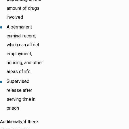
amount of drugs
involved
A permanent
criminal record,
which can affect
employment,
housing, and other
areas of life
Supervised
release after
serving time in
prison
Additionally, if there