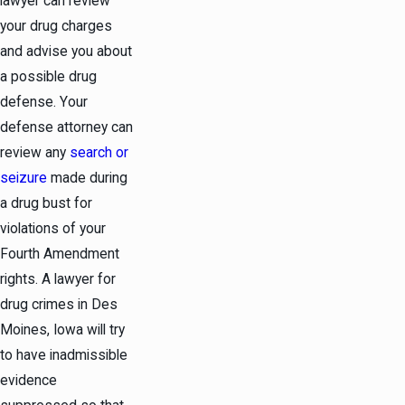
lawyer can review
your drug charges
and advise you about
a possible drug
defense. Your
defense attorney can
review any
search or
seizure
made during
a drug bust for
violations of your
Fourth Amendment
rights. A lawyer for
drug crimes in Des
Moines, Iowa will try
to have inadmissible
evidence