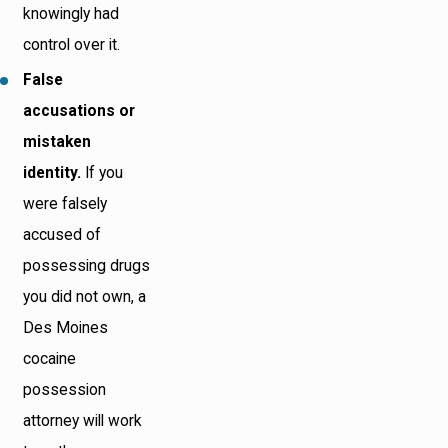
knowingly had
control over it.
False
accusations or
mistaken
identity.
If you
were falsely
accused of
possessing drugs
you did not own, a
Des Moines
cocaine
possession
attorney will work