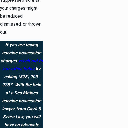
suppressed so that
your charges might
be reduced,
dismissed, or thrown
out.
If you are facing
cocaine possession
charges,
reach out to
our office today
by
calling
(515) 200-
2787
. With the help
of a Des Moines
cocaine possession
lawyer from Clark &
Sears Law, you will
have an advocate