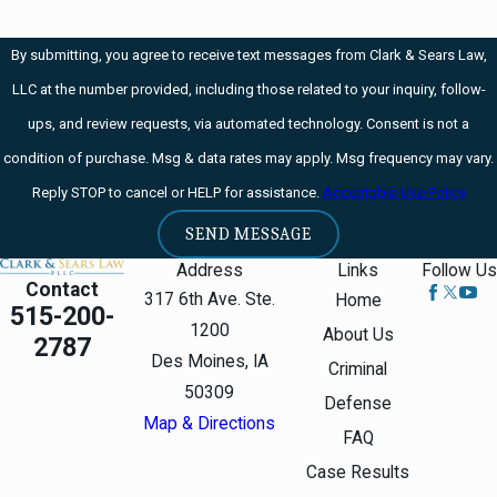
firearm
Drug DUI /
By submitting, you agree to receive text messages from Clark & Sears Law,
Cocaine OWI
LLC at the number provided, including those related to your inquiry, follow-
ups, and review requests, via automated technology. Consent is not a
condition of purchase. Msg & data rates may apply. Msg frequency may vary.
Reply STOP to cancel or HELP for assistance.
Acceptable Use Policy
SEND MESSAGE
Address
Links
Follow Us
Contact
317 6th Ave. Ste.
Home
515-200-
1200
About Us
2787
Des Moines, IA
Criminal
50309
Defense
Map & Directions
FAQ
Case Results