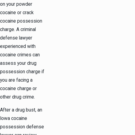
on your powder
cocaine or crack
cocaine possession
charge. A criminal
defense lawyer
experienced with
cocaine crimes can
assess your drug
possession charge if
you are facing a
cocaine charge or
other drug crime.
After a drug bust, an
Iowa cocaine
possession defense