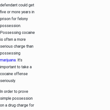
defendant could get
five or more years in
prison for felony
possession.
Possessing cocaine
is often a more
serious charge than
possessing
marijuana
. It's
important to take a
cocaine offense
seriously.
In order to prove
simple possession
on a drug charge for