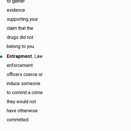
to gather
evidence
supporting your
claim that the
drugs did not
belong to you.
Entrapment.
Law
enforcement
officers coerce or
induce someone
to commit a crime
they would not
have otherwise
committed.