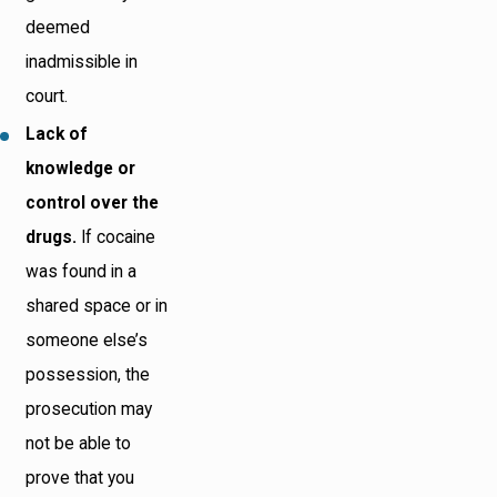
deemed
inadmissible in
court.
Lack of
knowledge or
control over the
drugs.
If cocaine
was found in a
shared space or in
someone else’s
possession, the
prosecution may
not be able to
prove that you