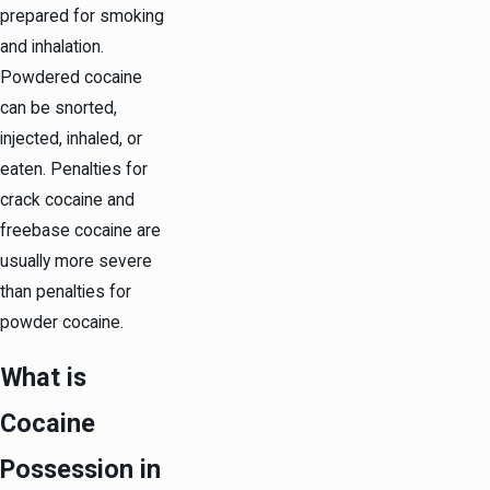
prepared for smoking
and inhalation.
Powdered cocaine
can be snorted,
injected, inhaled, or
eaten. Penalties for
crack cocaine and
freebase cocaine are
usually more severe
than penalties for
powder cocaine.
What is
Cocaine
Possession in