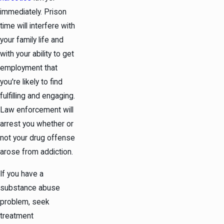
immediately. Prison
time will interfere with
your family life and
with your ability to get
employment that
you're likely to find
fulfilling and engaging.
Law enforcement will
arrest you whether or
not your drug offense
arose from addiction.
If you have a
substance abuse
problem, seek
treatment