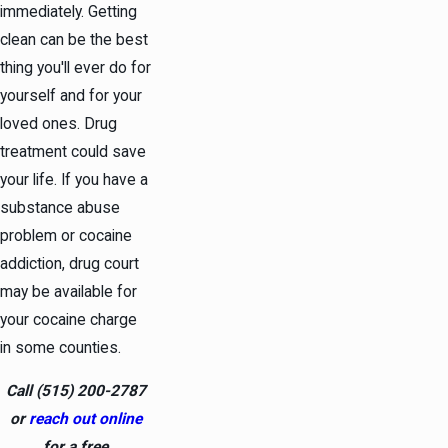
immediately. Getting
clean can be the best
thing you'll ever do for
yourself and for your
loved ones. Drug
treatment could save
your life. If you have a
substance abuse
problem or cocaine
addiction, drug court
may be available for
your cocaine charge
in some counties.
Call
(515) 200-2787
or
reach out online
for a free