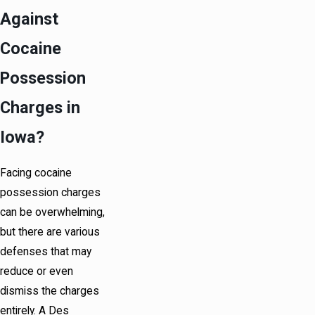
Against
Cocaine
Possession
Charges in
Iowa?
Facing cocaine
possession charges
can be overwhelming,
but there are various
defenses that may
reduce or even
dismiss the charges
entirely. A Des