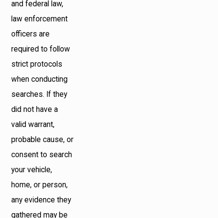
and federal law,
law enforcement
officers are
required to follow
strict protocols
when conducting
searches. If they
did not have a
valid warrant,
probable cause, or
consent to search
your vehicle,
home, or person,
any evidence they
gathered may be