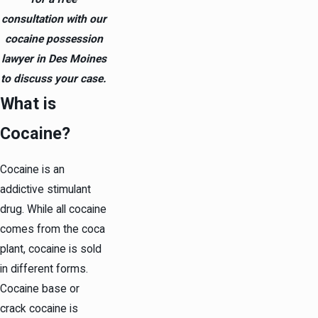
consultation with our
cocaine possession
lawyer in Des Moines
to discuss your case.
What is
Cocaine?
Cocaine is an
addictive stimulant
drug. While all cocaine
comes from the coca
plant, cocaine is sold
in different forms.
Cocaine base or
crack cocaine is