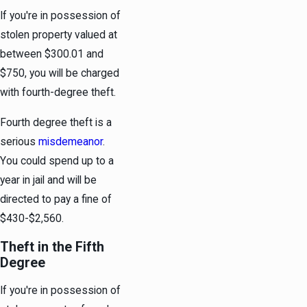
If you're in possession of
stolen property valued at
between $300.01 and
$750, you will be charged
with fourth-degree theft.
Fourth degree theft is a
serious
misdemeanor
.
You could spend up to a
year in jail and will be
directed to pay a fine of
$430-$2,560.
Theft in the Fifth
Degree
If you're in possession of