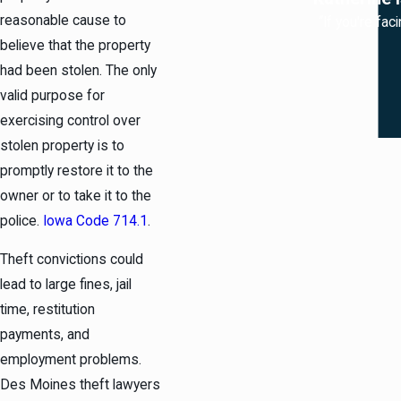
reasonable cause to
“If you're fac
believe that the property
had been stolen. The only
valid purpose for
exercising control over
stolen property is to
promptly restore it to the
owner or to take it to the
police.
Iowa Code 714.1
.
Theft convictions could
lead to large fines, jail
time, restitution
payments, and
employment problems.
Des Moines theft lawyers