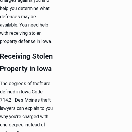
charges against you and
help you determine what
defenses may be
available. You need help
with receiving stolen
property defense in Iowa.
Receiving Stolen
Property in Iowa
The degrees of theft are
defined in Iowa Code
714.2. Des Moines theft
lawyers can explain to you
why you’re charged with
one degree instead of