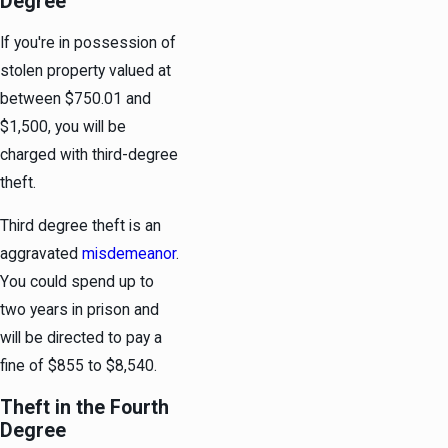
Degree
If you're in possession of
stolen property valued at
between $750.01 and
$1,500, you will be
charged with third-degree
theft.
Third degree theft is an
aggravated
misdemeanor
.
You could spend up to
two years in prison and
will be directed to pay a
fine of $855 to $8,540.
Theft in the Fourth
Degree