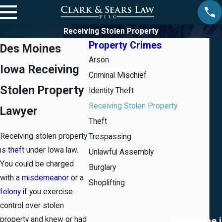
Receiving Stolen Property
Property Crimes
Des Moines
Arson
Iowa Receiving
Criminal Mischief
Stolen Property
Identity Theft
Receiving Stolen Property
Lawyer
Theft
Receiving stolen property
Trespassing
is
theft
under Iowa law.
Unlawful Assembly
You could be charged
Burglary
with a
misdemeanor
or a
Shoplifting
felony
if you exercise
control over stolen
property and knew or had
“Katherine i