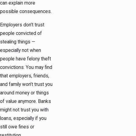
can explain more
possible consequences.
Employers don’t trust
people convicted of
stealing things —
especially not when
people have felony theft
convictions. You may find
that employers, friends,
and family won’t trust you
around money or things
of value anymore. Banks
might not trust you with
loans, especially if you
still owe fines or
restitution.