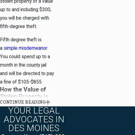
stolen property of a value
up to and including $300,
you will be charged with
fifth-degree theft.
Fifth degree theft is
a
simple misdemeanor
.
You could spend up to a
month in the county jail
and will be directed to pay
a fine of $105-$855.
How the Value of
Stolen Property is
CONTINUE READING
Calculated in Des
YOUR LEGAL
Moines
ADVOCATES IN
Stolen property is valued
DES MOINES
as of the time of the