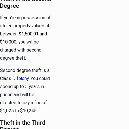
Degree
If you're in possession of
stolen property valued at
between
$1,500.01 and
$10,000
, you will be
charged with second-
degree theft.
Second degree theft is a
Class D
felony
. You could
spend up to 5 years in
prison and will be
directed to pay a fine of
$1,025 to $10,245.
Theft in the Third