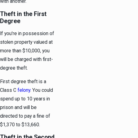
with another.
Theft in the First
Degree
If you're in possession of
stolen property valued at
more than $10,000, you
will be charged with first-
degree theft.
First degree theft is a
Class C
felony
. You could
spend up to 10 years in
prison and will be
directed to pay a fine of
$1,370 to $13,660.
Theft in the Second