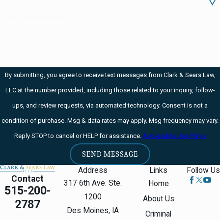
reasonable standard
How can we help you?
produces the highest
of the possible
values.
By submitting, you agree to receive text messages from Clark & Sears Law,
Your Des Moines
LLC at the number provided, including those related to your inquiry, follow-
receiving stolen
ups, and review requests, via automated technology. Consent is not a
property attorney can
condition of purchase. Msg & data rates may apply. Msg frequency may vary.
help you come up with
Reply STOP to cancel or HELP for assistance.
Acceptable Use Policy
arguments about the
value of the property
SEND MESSAGE
taken.
Address
Links
Follow Us
Contact
317 6th Ave. Ste.
Home
Jury Inference of
515-200-
1200
About Us
Guilt
2787
Des Moines, IA
Criminal