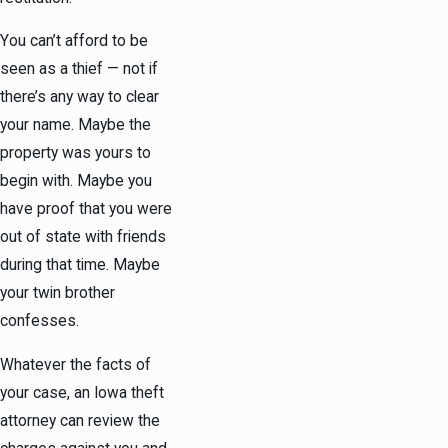
You can’t afford to be
seen as a thief — not if
there’s any way to clear
your name. Maybe the
property was yours to
begin with. Maybe you
have proof that you were
out of state with friends
during that time. Maybe
your twin brother
confesses.
Whatever the facts of
your case, an Iowa theft
attorney can review the