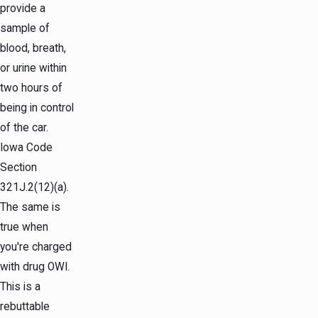
provide a
sample of
blood, breath,
or urine within
two hours of
being in control
of the car.
Iowa Code
Section
321J.2(12)(a).
The same is
true when
you're charged
with drug OWI.
This is a
rebuttable