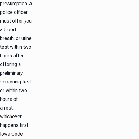
presumption. A
police officer
must offer you
a blood,
breath, or urine
test within two
hours after
offering a
preliminary
screening test
or within two
hours of
arrest,
whichever
happens first.
Iowa Code