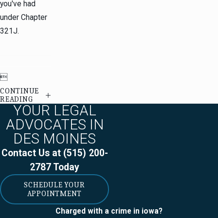
you've had
under Chapter
321J.

CONTINUE
READING
YOUR LEGAL
ADVOCATES IN
DES MOINES
Contact Us at
(515) 200-
2787
Today
SCHEDULE YOUR
APPOINTMENT
Charged with a crime in iowa?