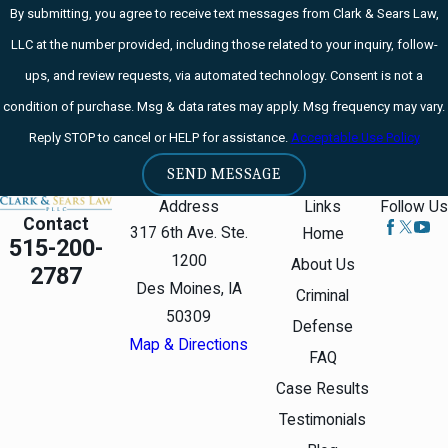
By submitting, you agree to receive text messages from Clark & Sears Law,
LLC at the number provided, including those related to your inquiry, follow-
ups, and review requests, via automated technology. Consent is not a
condition of purchase. Msg & data rates may apply. Msg frequency may vary.
Reply STOP to cancel or HELP for assistance.
Acceptable Use Policy
SEND MESSAGE
Address
Links
Follow Us
Contact
317 6th Ave. Ste.
Home
515-200-
1200
About Us
2787
Des Moines, IA
Criminal
50309
Defense
Map & Directions
FAQ
Case Results
Testimonials