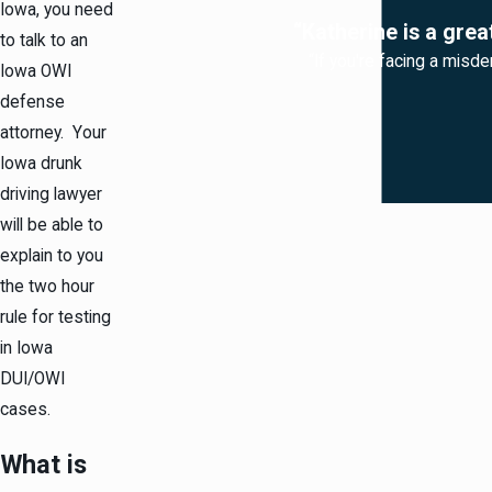
Iowa, you need
“Katherine is a grea
to talk to an
“If you're facing a misde
Iowa OWI
defense
attorney. Your
Iowa drunk
driving lawyer
will be able to
explain to you
the two hour
rule for testing
in Iowa
DUI/OWI
cases.
What is