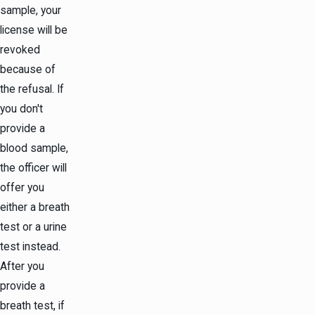
sample, your
license will be
revoked
because of
the refusal. If
you don't
provide a
blood sample,
the officer will
offer you
either a breath
test or a urine
test instead.
After you
provide a
breath test, if