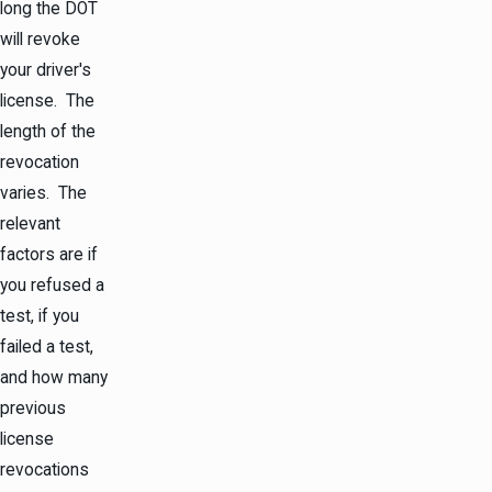
long the DOT
will revoke
your driver's
license. The
length of the
revocation
varies. The
relevant
factors are if
you refused a
test, if you
failed a test,
and how many
previous
license
revocations