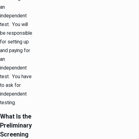
an
independent
test. You will
be responsible
for setting up
and paying for
an
independent
test. You have
to ask for
independent
testing.
What Is the
Preliminary
Screening