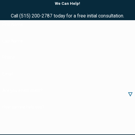
We Can Help!
Call
(515) 200-2787
today for a free initial consultation.
First Name
Last Name
Phone
Email
Are you a new client?
How can we help you?