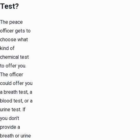
Test?
The peace
officer gets to
choose what
kind of
chemical test
to offer you.
The officer
could offer you
a breath test, a
blood test, or a
urine test. If
you don't
provide a
breath or urine