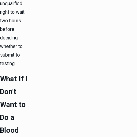
unqualified
right to wait
two hours
before
deciding
whether to
submit to
testing.
What If I
Don't
Want to
Do a
Blood