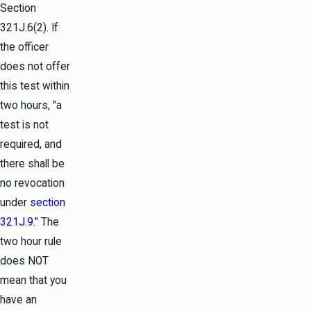
Section
321J.6(2). If
the officer
does not offer
this test within
two hours, "a
test is not
required, and
there shall be
no revocation
under
section
321J.9
." The
two hour rule
does NOT
mean that you
have an