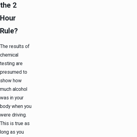
the 2
Hour
Rule?
The results of
chemical
testing are
presumed to
show how
much alcohol
was in your
body when you
were driving.
This is true as
long as you