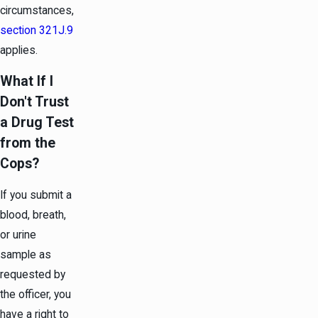
circumstances,
section 321J.9
applies.
What If I
Don't Trust
a Drug Test
from the
Cops?
If you submit a
blood, breath,
or urine
sample as
requested by
the officer, you
have a right to