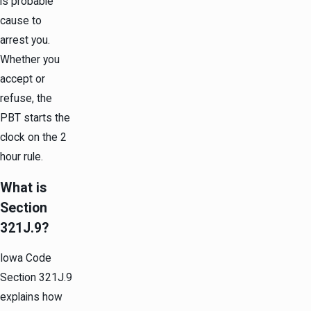
is probable
cause to
arrest you.
Whether you
accept or
refuse, the
PBT starts the
clock on the 2
hour rule.
What is
Section
321J.9?
Iowa Code
Section 321J.9
explains how