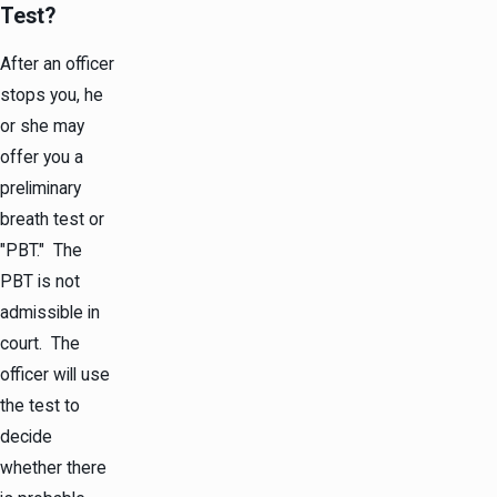
Test?
After an officer
stops you, he
or she may
offer you a
preliminary
breath test or
"PBT." The
PBT is not
admissible in
court. The
officer will use
the test to
decide
whether there