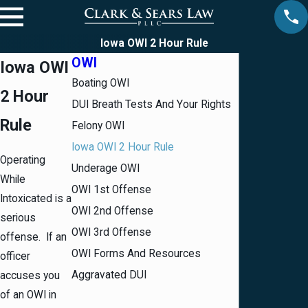
Iowa OWI 2 Hour Rule
OWI
Iowa OWI
Boating OWI
2 Hour
DUI Breath Tests And Your Rights
Rule
Felony OWI
Iowa OWI 2 Hour Rule
Operating
Underage OWI
While
OWI 1st Offense
Intoxicated is a
OWI 2nd Offense
serious
OWI 3rd Offense
offense. If an
OWI Forms And Resources
officer
Aggravated DUI
accuses you
of an
OWI
in