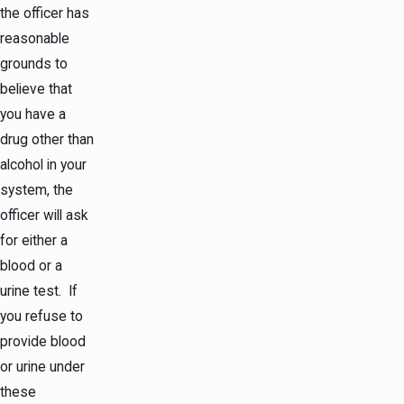
the officer has
reasonable
grounds to
believe that
you have a
drug other than
alcohol in your
system, the
officer will ask
for either a
blood or a
urine test. If
you refuse to
provide blood
or urine under
these