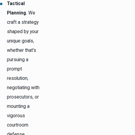
Tactical
Planning.
We
craft a strategy
shaped by your
unique goals,
whether that's
pursuing a
prompt
resolution,
negotiating with
prosecutors, or
mounting a
vigorous
courtroom
defense.