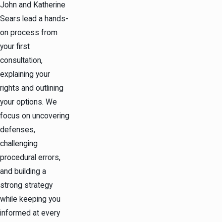
John and Katherine
Sears lead a hands-
on process from
your first
consultation,
explaining your
rights and outlining
your options. We
focus on uncovering
defenses,
challenging
procedural errors,
and building a
strong strategy
while keeping you
informed at every