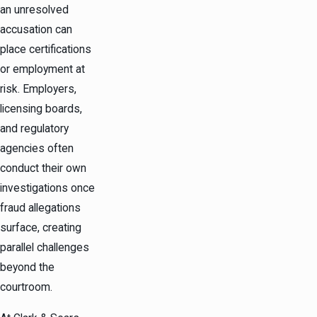
an unresolved
accusation can
place certifications
or employment at
risk. Employers,
licensing boards,
and regulatory
agencies often
conduct their own
investigations once
fraud allegations
surface, creating
parallel challenges
beyond the
courtroom.