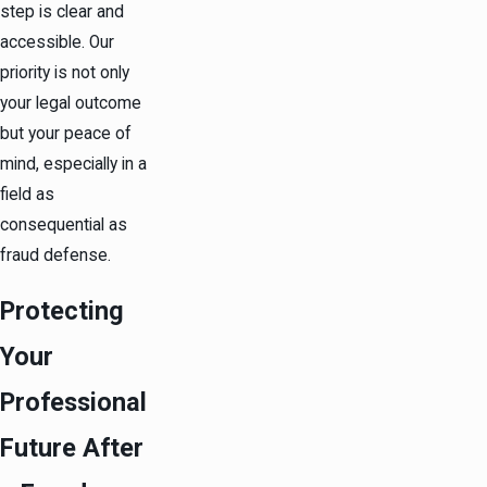
step is clear and
accessible. Our
priority is not only
your legal outcome
but your peace of
mind, especially in a
field as
consequential as
fraud defense.
Protecting
Your
Professional
Future After