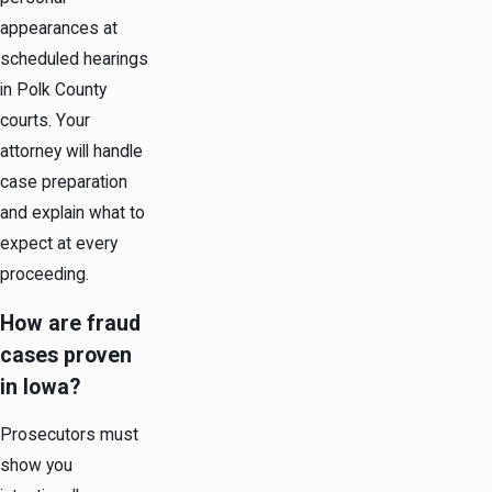
appearances at
scheduled hearings
in Polk County
courts. Your
attorney will handle
case preparation
and explain what to
expect at every
proceeding.
How are fraud
cases proven
in Iowa?
Prosecutors must
show you