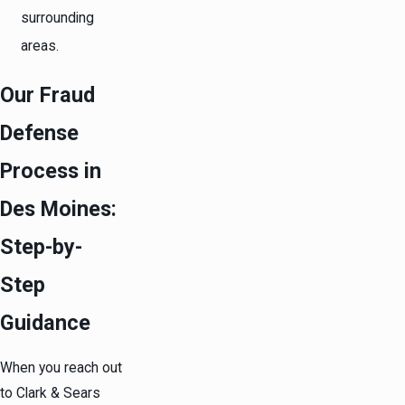
surrounding
areas.
Our Fraud
Defense
Process in
Des Moines:
Step-by-
Step
Guidance
When you reach out
to Clark & Sears