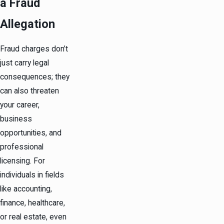
a Fraud
Allegation
Fraud charges don’t
just carry legal
consequences; they
can also threaten
your career,
business
opportunities, and
professional
licensing. For
individuals in fields
like accounting,
finance, healthcare,
or real estate, even