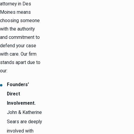
attorney in Des
Moines means
choosing someone
with the authority
and commitment to
defend your case
with care. Our firm
stands apart due to
our:
Founders’
Direct
Involvement.
John & Katherine
Sears are deeply
involved with