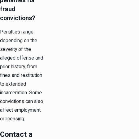
penalties for
fraud
convictions?
Penalties range
depending on the
severity of the
alleged offense and
prior history, from
fines and restitution
to extended
incarceration. Some
convictions can also
affect employment
or licensing.
Contact a