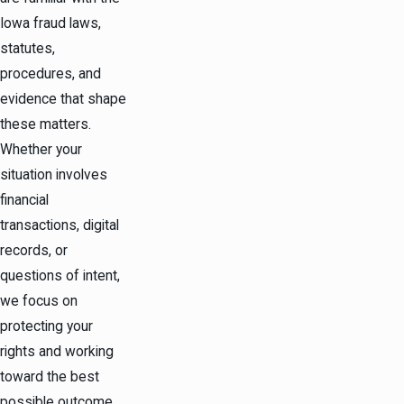
Iowa fraud laws,
statutes,
procedures, and
evidence that shape
these matters.
Whether your
situation involves
financial
transactions, digital
records, or
questions of intent,
we focus on
protecting your
rights and working
toward the best
possible outcome