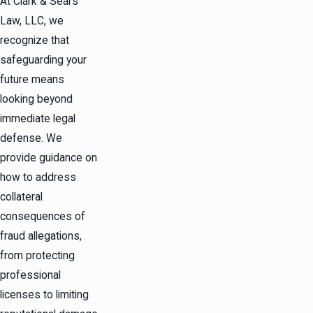
At Clark & Sears
Law, LLC, we
recognize that
safeguarding your
future means
looking beyond
immediate legal
defense. We
provide guidance on
how to address
collateral
consequences of
fraud allegations,
from protecting
professional
licenses to limiting