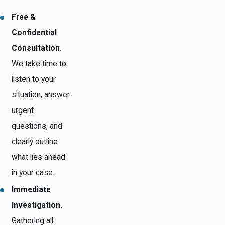
Free &
Confidential
Consultation.
We take time to
listen to your
situation, answer
urgent
questions, and
clearly outline
what lies ahead
in your case.
Immediate
Investigation.
Gathering all