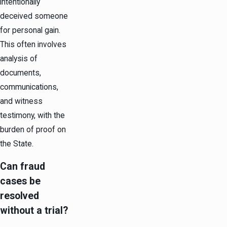
intentionally
deceived someone
for personal gain.
This often involves
analysis of
documents,
communications,
and witness
testimony, with the
burden of proof on
the State.
Can fraud
cases be
resolved
without a trial?