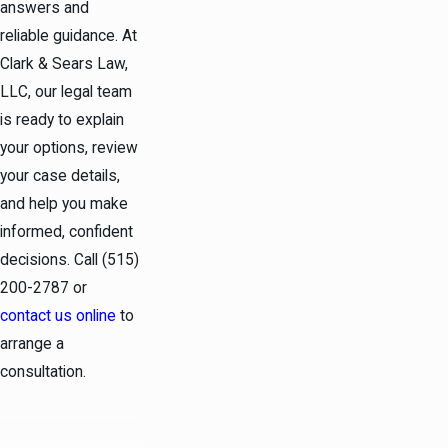
answers and
reliable guidance. At
Clark & Sears Law,
LLC, our legal team
is ready to explain
your options, review
your case details,
and help you make
informed, confident
decisions. Call
(515)
200-2787
or
contact us online
to
arrange a
consultation.