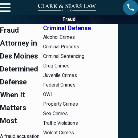
Fraud
Criminal Defense
Fraud
Alcohol Crimes
Attorney in
Criminal Process
Des Moines
Criminal Sentencing
Drug Crimes
Determined
Juvenile Crimes
Defense
Federal Crimes
When It
OWI
Property Crimes
Matters
Sex Crimes
Most
Traffic Violations
Violent Crimes
A fraud accusation