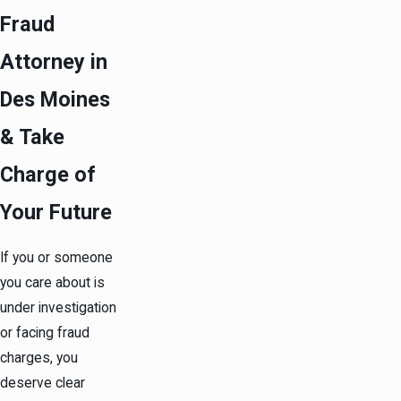
Fraud
Attorney in
Des Moines
& Take
Charge of
Your Future
If you or someone
you care about is
under investigation
or facing fraud
charges, you
deserve clear