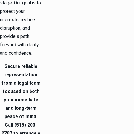
stage. Our goal is to
protect your
interests, reduce
disruption, and
provide a path
forward with clarity
and confidence.
Secure reliable
representation
from a legal team
focused on both
your immediate
and long-term
peace of mind.
Call
(515) 200-
2787
to arrange a