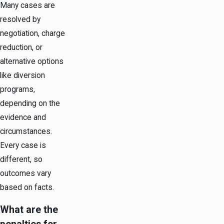
Many cases are
resolved by
negotiation, charge
reduction, or
alternative options
like diversion
programs,
depending on the
evidence and
circumstances.
Every case is
different, so
outcomes vary
based on facts.
What are the