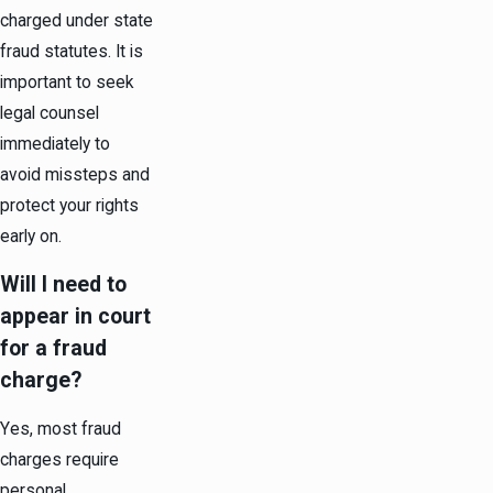
charged under state
fraud statutes. It is
important to seek
legal counsel
immediately to
avoid missteps and
protect your rights
early on.
Will I need to
appear in court
for a fraud
charge?
Yes, most fraud
charges require
personal