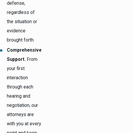
defense,
regardless of
the situation or
evidence
brought forth.
Comprehensive
Support.
From
your first
interaction
through each
hearing and
negotiation, our
attorneys are
with you at every
point and keep