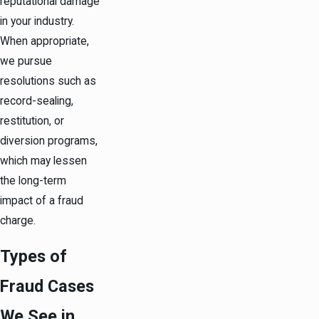
reputational damage
in your industry.
When appropriate,
we pursue
resolutions such as
record-sealing,
restitution, or
diversion programs,
which may lessen
the long-term
impact of a fraud
charge.
Types of
Fraud Cases
We See in