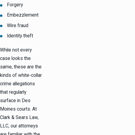
Forgery
Embezzlement
Wire fraud
Identity theft
While not every
case looks the
same, these are the
kinds of white-collar
crime allegations
that regularly
surface in Des
Moines courts. At
Clark & Sears Law,
LLC, our attorneys
are familiar with the