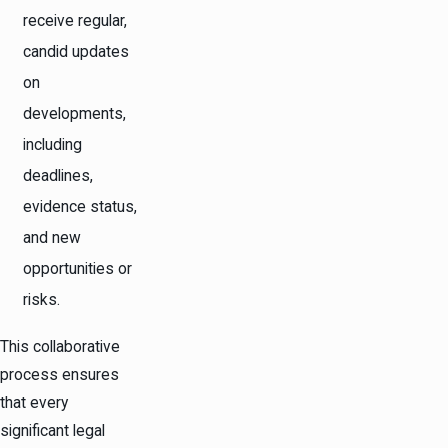
receive regular,
candid updates
on
developments,
including
deadlines,
evidence status,
and new
opportunities or
risks.
This collaborative
process ensures
that every
significant legal