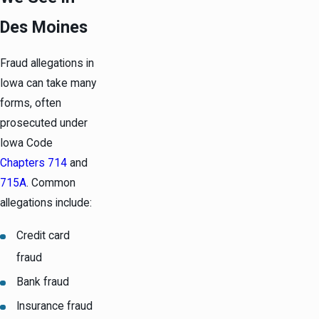
Des Moines
Fraud allegations in
Iowa can take many
forms, often
prosecuted under
Iowa Code
Chapters 714
and
715A
. Common
allegations include:
Credit card
fraud
Bank fraud
Insurance fraud