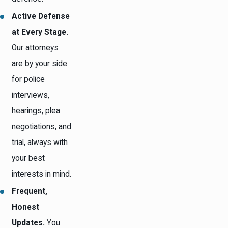
Active Defense
at Every Stage.
Our attorneys
are by your side
for police
interviews,
hearings, plea
negotiations, and
trial, always with
your best
interests in mind.
Frequent,
Honest
Updates.
You