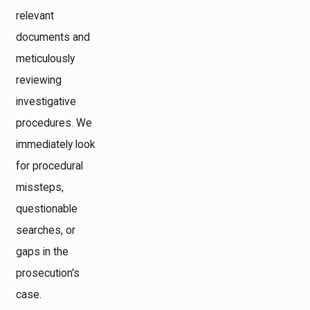
relevant
documents and
meticulously
reviewing
investigative
procedures. We
immediately look
for procedural
missteps,
questionable
searches, or
gaps in the
prosecution's
case.