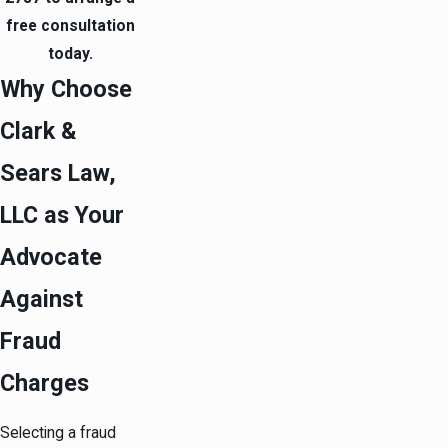
free consultation
today.
Why Choose
Clark &
Sears Law,
LLC as Your
Advocate
Against
Fraud
Charges
Selecting a fraud