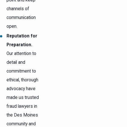
channels of
communication
open.
Reputation for
Preparation.
Our attention to
detail and
commitment to
ethical, thorough
advocacy have
made us trusted
fraud lawyers in
the Des Moines
community and