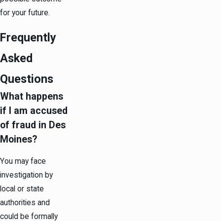
for your future.
Frequently
Asked
Questions
What happens
if I am accused
of fraud in Des
Moines?
You may face
investigation by
local or state
authorities and
could be formally