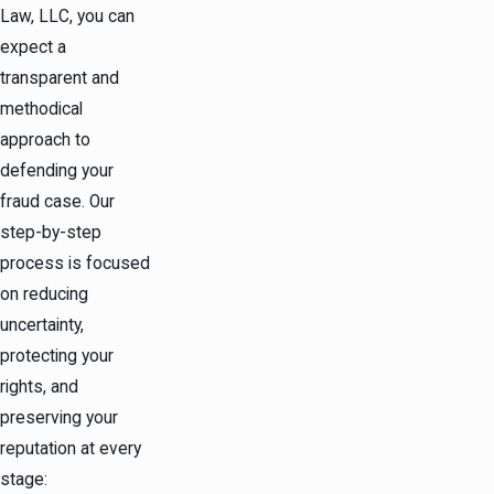
Law, LLC, you can
expect a
transparent and
methodical
approach to
defending your
fraud case. Our
step-by-step
process is focused
on reducing
uncertainty,
protecting your
rights, and
preserving your
reputation at every
stage: