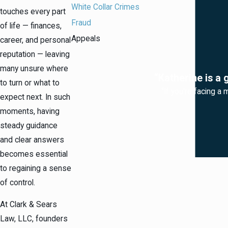
White Collar Crimes
touches every part
Fraud
of life — finances,
Appeals
career, and personal
reputation — leaving
many unsure where
“Katherine is a 
to turn or what to
“If you're facing a 
expect next. In such
moments, having
steady guidance
and clear answers
becomes essential
to regaining a sense
of control.
At Clark & Sears
Law, LLC, founders