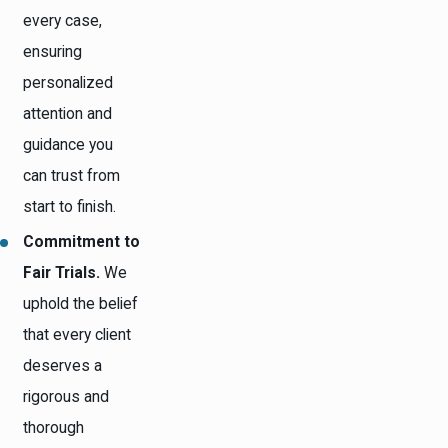
every case,
ensuring
personalized
attention and
guidance you
can trust from
start to finish.
Commitment to
Fair Trials.
We
uphold the belief
that every client
deserves a
rigorous and
thorough