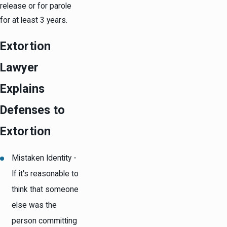
release or for parole
for at least 3 years.
Extortion
Lawyer
Explains
Defenses to
Extortion
Mistaken Identity -
If it's reasonable to
think that someone
else was the
person committing