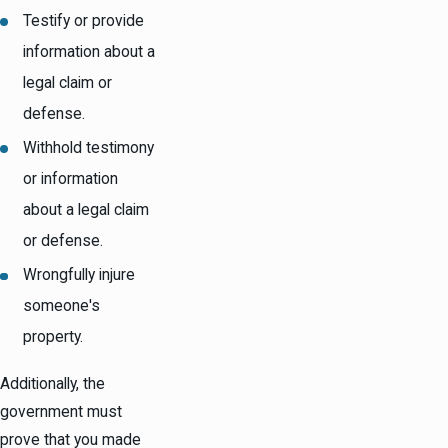
Testify or provide
information about a
legal claim or
defense.
Withhold testimony
or information
about a legal claim
or defense.
Wrongfully injure
someone's
property.
Additionally, the
government must
prove that you made