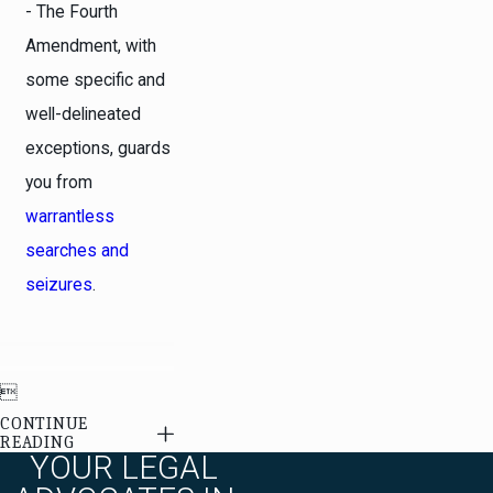
- The Fourth
Amendment, with
some specific and
well-delineated
exceptions, guards
you from
warrantless
searches and
seizures
.

CONTINUE
READING
YOUR LEGAL