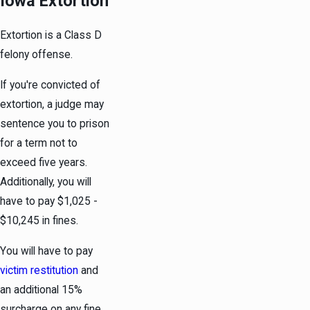
Iowa Extortion
Extortion is a Class D
felony offense.
If you're convicted of
extortion, a judge may
sentence you to prison
for a term not to
exceed five years.
Additionally, you will
have to pay $1,025 -
$10,245 in fines.
You will have to pay
victim restitution
and
an additional 15%
surcharge on any fine.