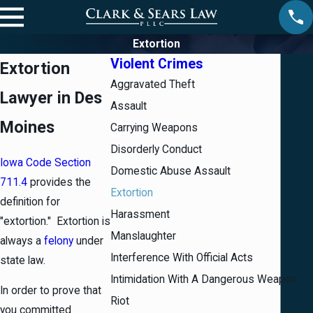
Extortion
Violent Crimes
Extortion
Aggravated Theft
Lawyer in Des
Assault
Moines
Carrying Weapons
Disorderly Conduct
Iowa Code Section
Domestic Abuse Assault
711.4
provides the
Extortion
definition for
Harassment
"extortion." Extortion is
Manslaughter
always a
felony
under
Interference With Official Acts
state law.
Intimidation With A Dangerous Weapon
In order to prove that
Riot
you committed