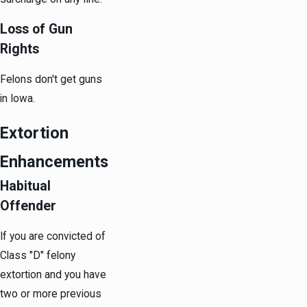
Loss of Gun
Rights
Felons don't get guns
in Iowa.
Extortion
Enhancements
Habitual
Offender
If you are convicted of
Class "D" felony
extortion and you have
two or more previous