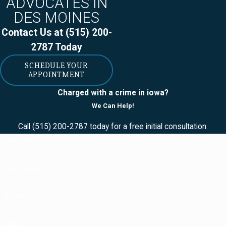
ADVOCATES IN
DES MOINES
Contact Us at
(515) 200-
2787
Today
SCHEDULE YOUR
APPOINTMENT
Charged with a crime in iowa?
We Can Help!
Call
(515) 200-2787
today for a free initial consultation.
First Name
Last Name
Phone
Email