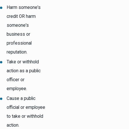
Harm someone's
credit OR harm
someone's
business or
professional
reputation.
Take or withhold
action as a public
officer or
employee.
Cause a public
official or employee
to take or withhold
action.