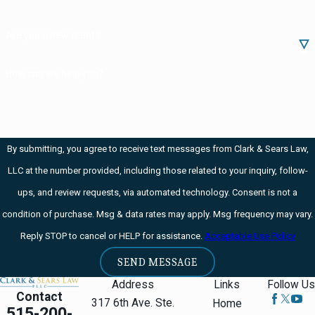
Are you a new client?
How can we help you?
By submitting, you agree to receive text messages from Clark & Sears Law,
LLC at the number provided, including those related to your inquiry, follow-
ups, and review requests, via automated technology. Consent is not a
condition of purchase. Msg & data rates may apply. Msg frequency may vary.
Reply STOP to cancel or HELP for assistance.
Acceptable Use Policy
SEND MESSAGE
Address
Links
Follow Us
Contact
317 6th Ave. Ste.
Home
515-200-