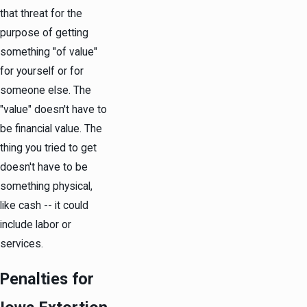
that threat for the
purpose of getting
something "of value"
for yourself or for
someone else. The
"value" doesn't have to
be financial value. The
thing you tried to get
doesn't have to be
something physical,
like cash -- it could
include labor or
services.
Penalties for