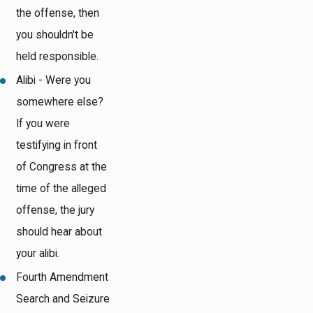
the offense, then
you shouldn't be
held responsible.
Alibi - Were you
somewhere else?
If you were
testifying in front
of Congress at the
time of the alleged
offense, the jury
should hear about
your alibi.
Fourth Amendment
Search and Seizure