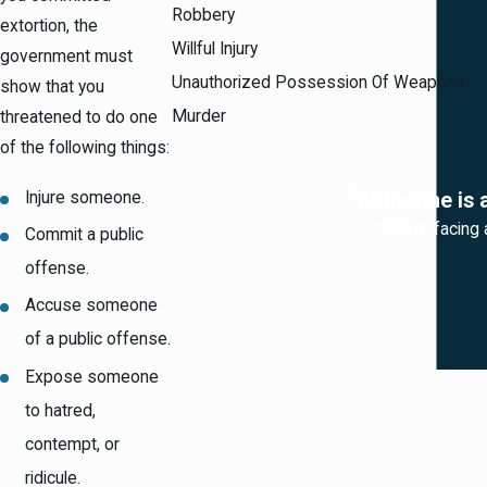
Robbery
extortion, the
Willful Injury
government must
Unauthorized Possession Of Weapons
show that you
Murder
threatened to do one
of the following things:
Injure someone.
“Katherine is 
“If you're facing
Commit a public
offense.
Accuse someone
of a public offense.
Expose someone
to hatred,
contempt, or
ridicule.