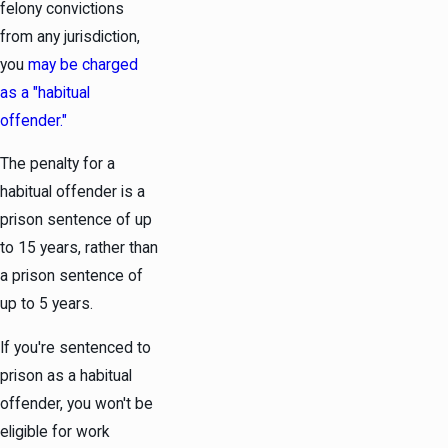
felony convictions
from any jurisdiction,
you
may be charged
as a "habitual
offender."
The penalty for a
habitual offender is a
prison sentence of up
to 15 years, rather than
a prison sentence of
up to 5 years.
If you're sentenced to
prison as a habitual
offender, you won't be
eligible for work