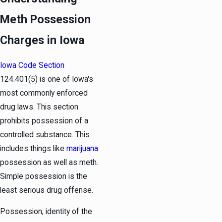
Meth Possession
Charges in Iowa
Iowa Code Section
124.401(5) is one of Iowa's
most commonly enforced
drug laws. This section
prohibits possession of a
controlled substance. This
includes things like
marijuana
possession as well as meth.
Simple possession is the
least serious drug offense.
Possession, identity of the