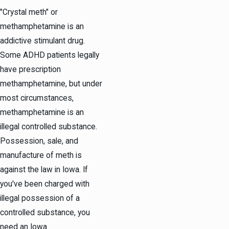
"Crystal meth" or
methamphetamine is an
addictive stimulant drug.
Some ADHD patients legally
have prescription
methamphetamine, but under
most circumstances,
methamphetamine is an
illegal controlled substance.
Possession, sale, and
manufacture of meth is
against the law in Iowa. If
you've been charged with
illegal possession of a
controlled substance, you
need an Iowa