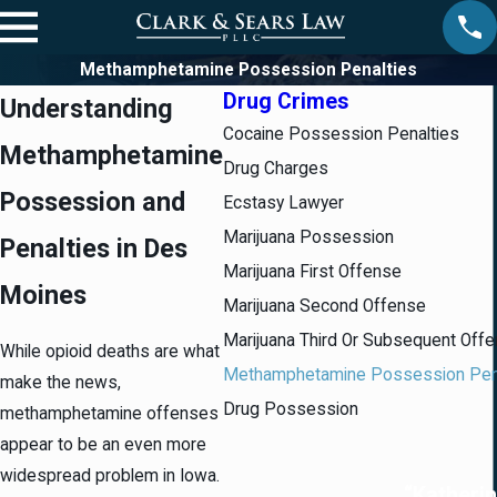
Methamphetamine Possession Penalties
Drug Crimes
Understanding
Cocaine Possession Penalties
Methamphetamine
Drug Charges
Possession and
Ecstasy Lawyer
Marijuana Possession
Penalties in Des
Marijuana First Offense
Moines
Marijuana Second Offense
Marijuana Third Or Subsequent Off
While opioid deaths are what
Methamphetamine Possession Pen
make the news,
Drug Possession
methamphetamine offenses
appear to be an even more
widespread problem in Iowa.
“Katherin