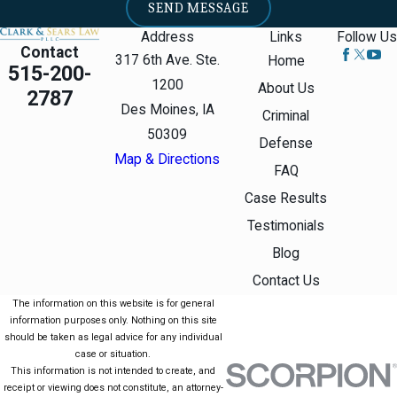
SEND MESSAGE
you knew that what you
Address
Links
Follow Us
were making had a
Contact
317 6th Ave. Ste.
Home
515-200-
detectable amount of
1200
About Us
2787
meth in it.
Des Moines, IA
Criminal
50309
Distributing
Defense
Map & Directions
Methamphetamine
FAQ
Case Results
Methamphetamine
Testimonials
distribution and
Blog
methamphetamine delivery
Contact Us
are illegal. Distribution
The information on this website is for general
requires transferring meth to
information purposes only. Nothing on this site
another person. The
should be taken as legal advice for any individual
government does not have
case or situation.
This information is not intended to create, and
to prove money was
receipt or viewing does not constitute, an attorney-