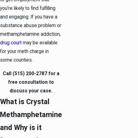
you're likely to find fulfilling
and engaging. If you have a
substance abuse problem or
methamphetamine addiction,
drug court
may be available
for your meth charge in
some counties.
Call
(515) 200-2787
for a
free consultation to
discuss your case.
What is Crystal
Methamphetamine
and Why is it