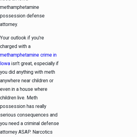
methamphetamine
possession defense
attorney.
Your outlook if you're
charged with a
methamphetamine crime in
Iowa
isn't great, especially if
you did anything with meth
anywhere near children or
even in a house where
children live. Meth
possession has really
serious consequences and
you need a criminal defense
attorney ASAP. Narcotics