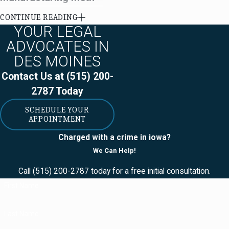
CONTINUE READING
Meth labs are dangerous
YOUR LEGAL
and very illegal. After the
ADVOCATES IN
federal government imposed
DES MOINES
restrictions on the sale of
Contact Us at
(515) 200-
ephedrine, a chemical used
2787
Today
in both methamphetamine
production and in cold
SCHEDULE YOUR
APPOINTMENT
medicine, manufacture of
methamphetamine moved
Charged with a crime in iowa?
largely to Mexico.
We Can Help!
Conversion labs are one type
Call
(515) 200-2787
today for a free initial consultation.
of illegal meth lab. A
First Name
conversion lab is where
defendants change liquid
Last Name
methamphetamine into