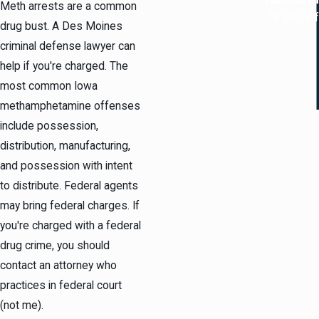
Meth arrests are a common
“If you're
drug bust. A Des Moines
criminal defense lawyer can
help if you're charged. The
most common Iowa
methamphetamine offenses
include possession,
distribution, manufacturing,
and possession with intent
to distribute. Federal agents
may bring federal charges. If
you're charged with a federal
drug crime, you should
contact an attorney who
practices in federal court
(not me).