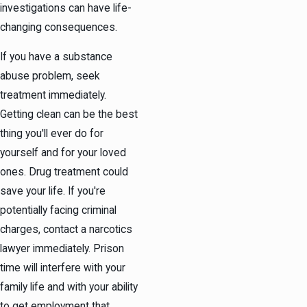
investigations can have life-
changing consequences.
If you have a substance
abuse problem, seek
treatment immediately.
Getting clean can be the best
thing you'll ever do for
yourself and for your loved
ones. Drug treatment could
save your life. If you're
potentially facing criminal
charges, contact a narcotics
lawyer immediately. Prison
time will interfere with your
family life and with your ability
to get employment that