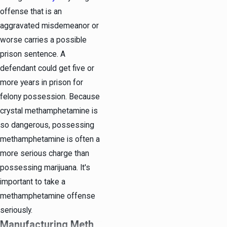
offense that is an
aggravated misdemeanor or
worse carries a possible
prison sentence. A
defendant could get five or
more years in prison for
felony possession. Because
crystal methamphetamine is
so dangerous, possessing
methamphetamine is often a
more serious charge than
possessing marijuana. It's
important to take a
methamphetamine offense
seriously.
Manufacturing Meth