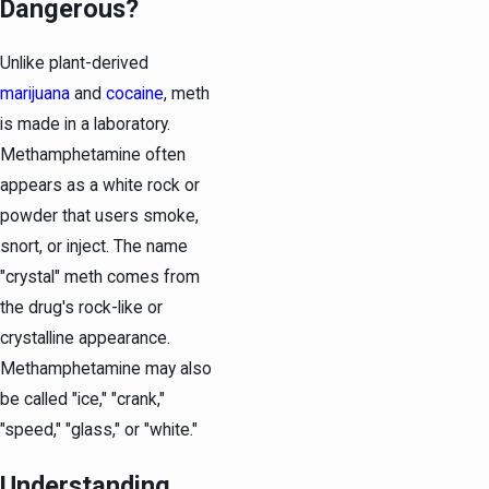
Dangerous?
Unlike plant-derived
marijuana
and
cocaine
, meth
is made in a laboratory.
Methamphetamine often
appears as a white rock or
powder that users smoke,
snort, or inject. The name
"crystal" meth comes from
the drug's rock-like or
crystalline appearance.
Methamphetamine may also
be called "ice," "crank,"
"speed," "glass," or "white."
Understanding