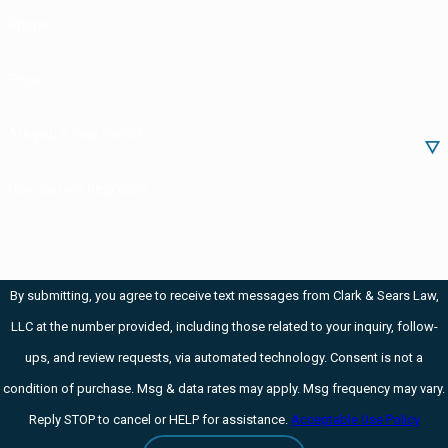
Phone
crystals of meth.
Drug manufacturing and drug
Email
trafficking are often Class C
felonies or worse.
Are you a new client?
If you're charged with
How can we help you?
manufacturing
methamphetamine in Iowa,
the prosecutors will be trying
to prove that:
By submitting, you agree to receive text messages from Clark & Sears Law,
LLC at the number provided, including those related to your inquiry, follow-
You manufactured
ups, and review requests, via automated technology. Consent is not a
something
condition of purchase. Msg & data rates may apply. Msg frequency may vary.
that had a detectable
Reply STOP to cancel or HELP for assistance.
Acceptable Use Policy
amount of meth in it and