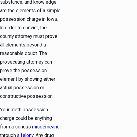
substance, and knowledge
are the elements of a simple
possession charge in Iowa.
In order to convict, the
county attorney must prove
all elements beyond a
reasonable doubt. The
prosecuting attorney can
prove the possession
element by showing either
actual possession or
constructive possession.
Your meth possession
charge could be anything
from a serious
misdemeanor
through a
felony
. Any drug