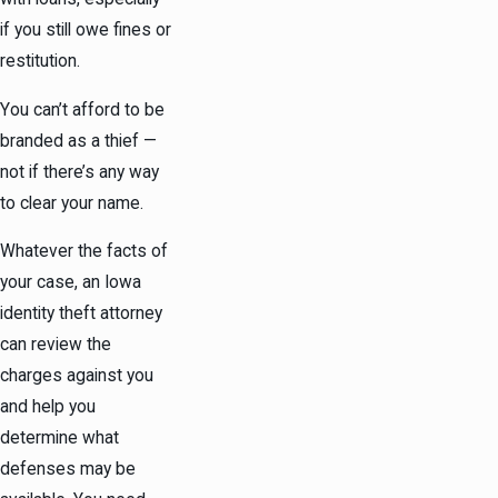
if you still owe fines or
restitution.
You can’t afford to be
branded as a thief —
not if there’s any way
to clear your name.
Whatever the facts of
your case, an Iowa
identity theft attorney
can review the
charges against you
and help you
determine what
defenses may be