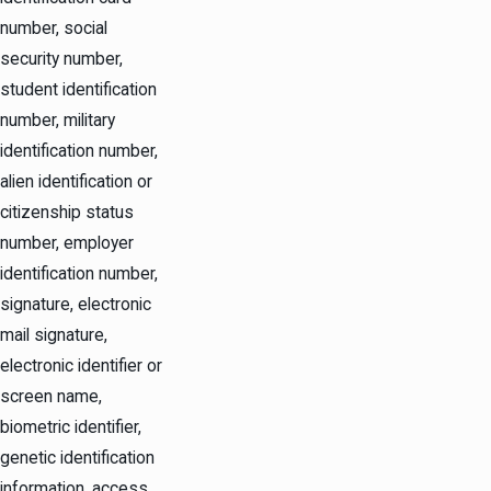
number, social
security number,
student identification
number, military
identification number,
alien identification or
citizenship status
number, employer
identification number,
signature, electronic
mail signature,
electronic identifier or
screen name,
biometric identifier,
genetic identification
information, access