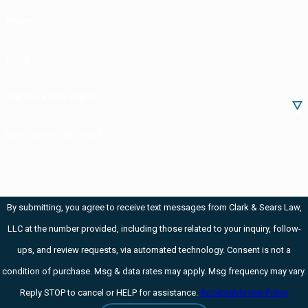
Phone
Email
Are you a new client?
How can we help you?
By submitting, you agree to receive text messages from Clark & Sears Law,
LLC at the number provided, including those related to your inquiry, follow-
ups, and review requests, via automated technology. Consent is not a
condition of purchase. Msg & data rates may apply. Msg frequency may vary.
Reply STOP to cancel or HELP for assistance.
Acceptable Use Policy