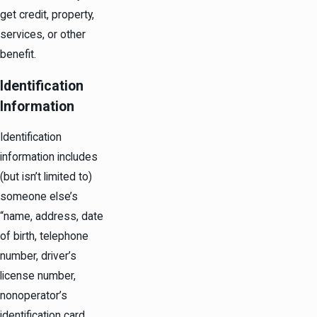
get credit, property,
services, or other
benefit.
Identification
Information
Identification
information includes
(but isn’t limited to)
someone else’s
“name, address, date
of birth, telephone
number, driver’s
license number,
nonoperator’s
identification card