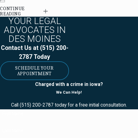
CONTINUE
READING
YOUR LEGAL
ADVOCATES IN
DES MOINES
Contact Us at
(515) 200-
2787
Today
SCHEDULE YOUR
APPOINTMENT
Charged with a crime in iowa?
We Can Help!
Call
(515) 200-2787
today for a free initial consultation.
First Name
Last Name