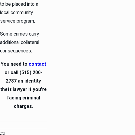
to be placed into a
local community
service program.
Some crimes carry
additional collateral
consequences.
You need to
contact
or call
(515) 200-
2787
an identity
theft lawyer if you’re
facing criminal
charges.
