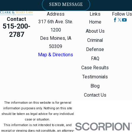
SEND MESSAGE
Address
Links
Follow Us
Contact
317 6th Ave. Ste.
Home
515-200-
1200
About Us
2787
Des Moines, IA
Criminal
50309
Defense
Map & Directions
FAQ
Case Results
Testimonials
Blog
Contact Us
The information on this website is for general
information purposes only. Nothing on this site
should be taken as legal advice for any individual
case or situation.
This information is not intended to create, and
receipt or viewing does not constitute, an attorney-