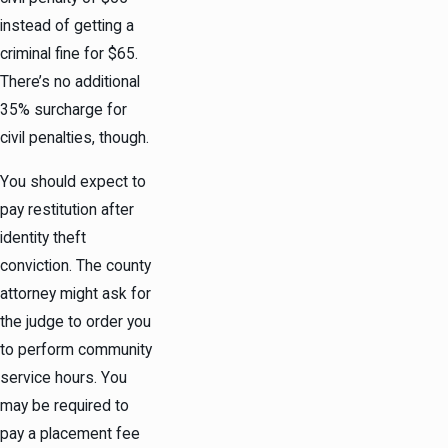
instead of getting a
criminal fine for $65.
There’s no additional
35% surcharge for
civil penalties, though.
You should expect to
pay restitution after
identity theft
conviction. The county
attorney might ask for
the judge to order you
to perform community
service hours. You
may be required to
pay a placement fee