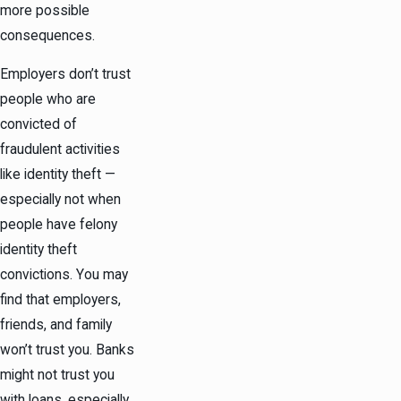
more possible
consequences.
Employers don’t trust
people who are
convicted of
fraudulent activities
like identity theft —
especially not when
people have felony
identity theft
convictions. You may
find that employers,
friends, and family
won’t trust you. Banks
might not trust you
with loans, especially