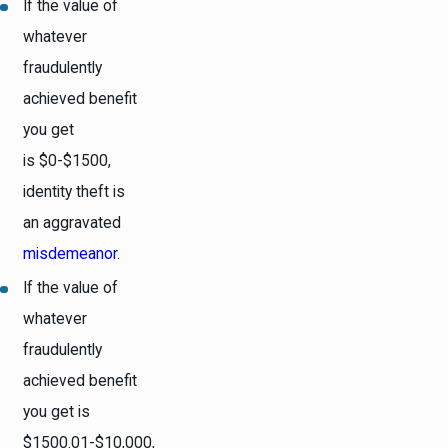
If the value of
whatever
fraudulently
achieved benefit
you get
is $0-$1500,
identity theft is
an aggravated
misdemeanor
.
If the value of
whatever
fraudulently
achieved benefit
you get is
$1500.01-$10,000,