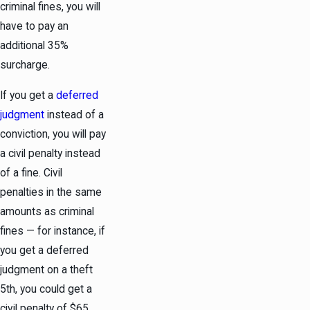
criminal fines, you will
have to pay an
additional 35%
surcharge.
If you get a
deferred
judgment
instead of a
conviction, you will pay
a civil penalty instead
of a fine. Civil
penalties in the same
amounts as criminal
fines — for instance, if
you get a deferred
judgment on a theft
5th, you could get a
civil penalty of $65