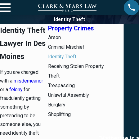
Identity Theft
Property Crimes
Identity Theft
Arson
Lawyer In Des
Criminal Mischief
Moines
Identity Theft
Receiving Stolen Property
If you are charged
Theft
with a
misdemeanor
Trespassing
or a
felony
for
Unlawful Assembly
fraudulently getting
Burglary
something by
Shoplifting
pretending to be
someone else, you
need identity theft
“Katherine is 