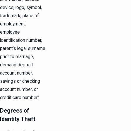
device, logo, symbol,
trademark, place of
employment,
employee
identification number,
parent’s legal surname
prior to marriage,
demand deposit
account number,
savings or checking
account number, or
credit card number.”
Degrees of
Identity Theft