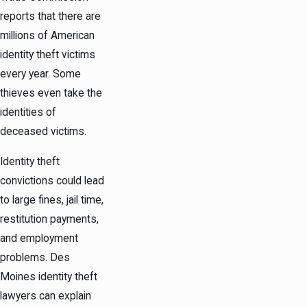
reports that there are
millions of American
identity theft victims
every year. Some
thieves even take the
identities of
deceased victims.
Identity theft
convictions could lead
to large fines, jail time,
restitution payments,
and employment
problems. Des
Moines identity theft
lawyers can explain