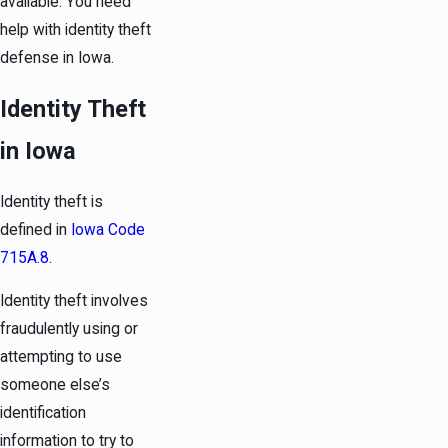
available. You need
help with identity theft
defense in Iowa.
Identity Theft
in Iowa
Identity theft is
defined in
Iowa Code
715A.8
.
Identity theft involves
fraudulently using or
attempting to use
someone else’s
identification
information to try to