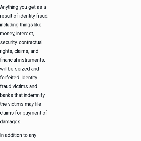
Anything you get as a
result of identity fraud,
including things like
money, interest,
security, contractual
rights, claims, and
financial instruments,
will be seized and
forfeited. Identity
fraud victims and
banks that indemnify
the victims may file
claims for payment of
damages.
In addition to any