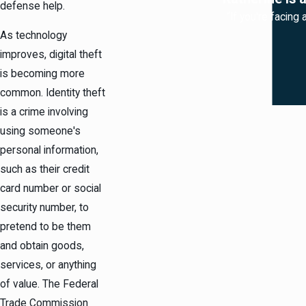
defense help.
“If you're facing
As technology
improves, digital theft
is becoming more
common. Identity theft
is a crime involving
using someone's
personal information,
such as their credit
card number or social
security number, to
pretend to be them
and obtain goods,
services, or anything
of value. The Federal
Trade Commission