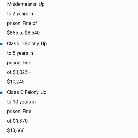
Misdemeanor: Up
to 2 years in
prison. Fine of
$855 to $8,540.
Class D Felony: Up
to 5 years in
prison. Fine
of $1,025 -
$10,245.
Class C Felony: Up
to 10 years in
prison. Fine
of $1,370 -
$13,660.