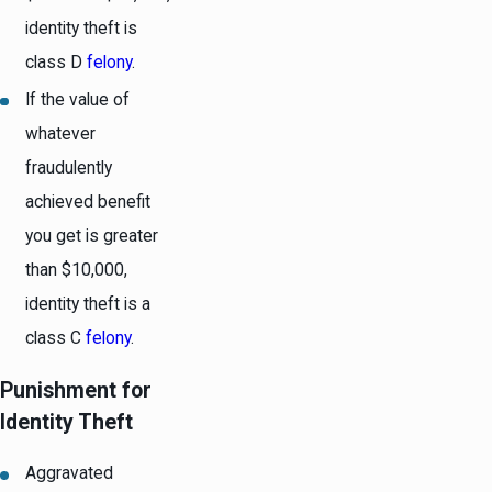
identity theft is
class D
felony
.
If the value of
whatever
fraudulently
achieved benefit
you get is greater
than $10,000,
identity theft is a
class C
felony
.
Punishment for
Identity Theft
Aggravated