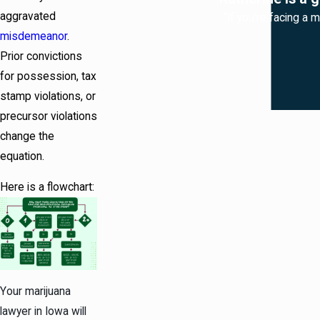
aggravated
“If you're facing a 
misdemeanor
.
Prior convictions
for possession, tax
stamp violations, or
precursor violations
change the
equation.
Here is a flowchart:
Your marijuana
lawyer in Iowa will