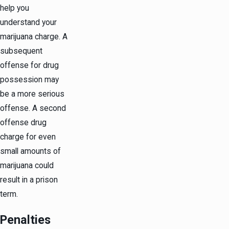
help you
understand your
marijuana charge. A
subsequent
offense for drug
possession may
be a more serious
offense. A second
offense drug
charge for even
small amounts of
marijuana could
result in a prison
term.
Penalties