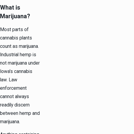
What is
Marijuana?
Most parts of
cannabis plants
count as marijuana.
Industrial hemp is
not marijuana under
Iowa's cannabis
law. Law
enforcement
cannot always
readily discern
between hemp and
marijuana.