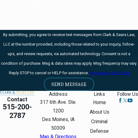
How can we help you?
from your home
state, it is entirely
possible that you
will find yourself
By submitting, you agree to receive text messages from Clark & Sears Law,
arrested and your
LLC at the number provided, including those related to your inquiry, follow-
medication seized.
ups, and review requests, via automated technology. Consent is not a
condition of purchase. Msg & data rates may apply. Msg frequency may vary.
Under Iowa law,
Reply STOP to cancel or HELP for assistance.
Acceptable Use Policy
though, that
shouldn't happen.
SEND MESSAGE
Iowa Code 124E.18
Address
Links
Follow Us
Contact
has a reciprocity
317 6th Ave. Ste.
Home
515-200-
provision. Out-of-
1200
About Us
2787
state patients with
Des Moines, IA
Criminal
medical cannabidiol
50309
Defense
registration cards
Map & Directions