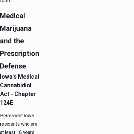
form.
Medical
Marijuana
and the
Prescription
Defense
Iowa's Medical
Cannabidiol
Act - Chapter
124E
Permanent Iowa
residents who are
at least 18 years