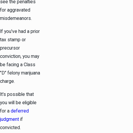
see the penalties
for aggravated
misdemeanors.
If you've had a prior
tax stamp or
precursor
conviction, you may
be facing a Class
"D" felony marijuana
charge.
It's possible that
you will be eligible
for a
deferred
judgment
if
convicted.