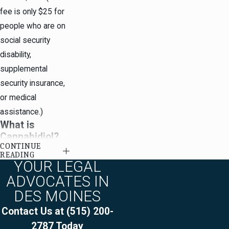
fee is only $25 for
people who are on
social security
disability,
supplemental
security insurance,
or medical
assistance.)
What is
Cannabidiol?
CONTINUE
READING
For purposes of
YOUR LEGAL
Iowa law, medical
ADVOCATES IN
cannabidiol is any
DES MOINES
pharmaceudical
Contact Us at
(515) 200-
grade cannabinoid -
2787
Today