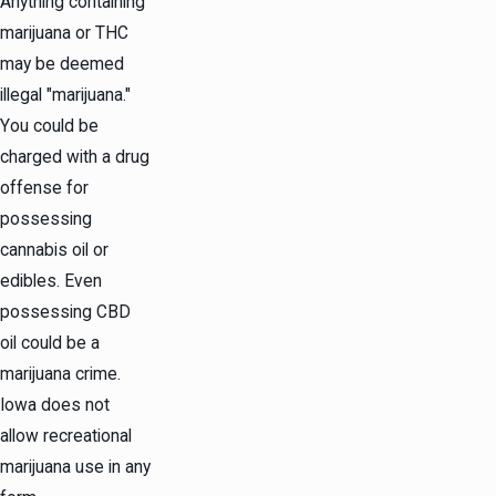
Anything containing
marijuana or THC
may be deemed
illegal "marijuana."
You could be
charged with a drug
offense for
possessing
cannabis oil or
edibles. Even
possessing CBD
oil could be a
marijuana crime.
Iowa does not
allow recreational
marijuana use in any