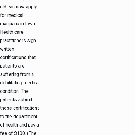
old can now apply
for medical
marijuana in Iowa.
Health care
practitioners sign
written
certifications that
patients are
suffering from a
debilitating medical
condition. The
patients submit
those certifications
to the department
of health and pay a
fee of $100. (The