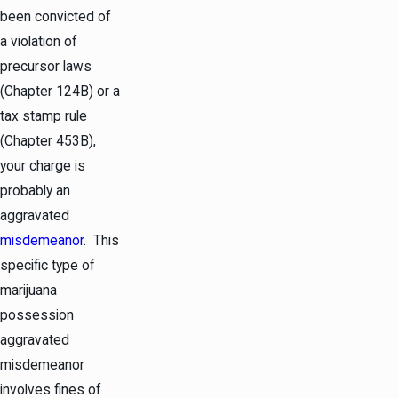
been convicted of
a violation of
precursor laws
(Chapter 124B) or a
tax stamp rule
(Chapter 453B),
your charge is
probably an
aggravated
misdemeanor
. This
specific type of
marijuana
possession
aggravated
misdemeanor
involves fines of