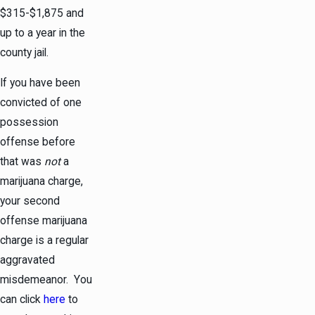
$315-$1,875 and
up to a year in the
county jail.
If you have been
convicted of one
possession
offense before
that was
not
a
marijuana charge,
your second
offense marijuana
charge is a regular
aggravated
misdemeanor. You
can click
here
to