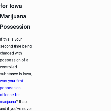
for Iowa
Marijuana
Possession
If this is your
second time being
charged with
possession of a
controlled
substance in Iowa,
was your first
possession
offense for
marijuana
? If so,
and if you've never