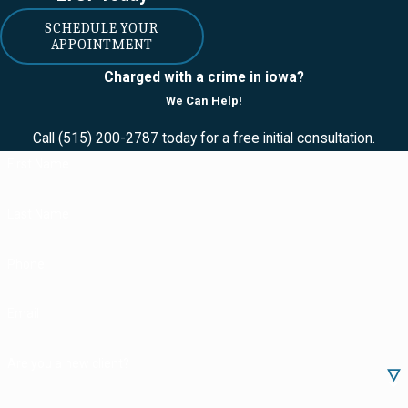
- usually THC or
CBD -- found in
SCHEDULE YOUR
APPOINTMENT
either indica or
sativa cannabis
Charged with a crime in iowa?
We Can Help!
plants. Additionally,
medical cannabidiol
Call
(515) 200-2787
today for a free initial consultation.
includes
First Name
preparations of the
cannabis plant with
Last Name
no more than 3%
THC.
Phone
Reciprocity
Email
If you're driving
through Iowa with
Are you a new client?
your valid medical
cannabidiol card