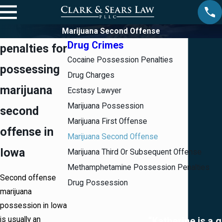
Marijuana Second Offense
Drug Crimes
penalties for
Cocaine Possession Penalties
possessing
Drug Charges
marijuana
Ecstasy Lawyer
Marijuana Possession
second
Marijuana First Offense
offense in
Marijuana Second Offense
Iowa
Marijuana Third Or Subsequent Offense
Methamphetamine Possession Penalties
Second offense
Drug Possession
marijuana
possession in Iowa
is usually an
“Katherine is a 