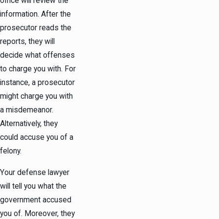
office will review the
information. After the
prosecutor reads the
reports, they will
decide what offenses
to charge you with. For
instance, a prosecutor
might charge you with
a misdemeanor.
Alternatively, they
could accuse you of a
felony.
Your defense lawyer
will tell you what the
government accused
you of. Moreover, they