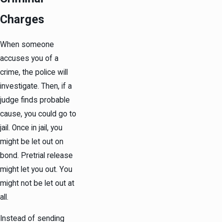
Charges
When someone
accuses you of a
crime, the police will
investigate. Then, if a
judge finds probable
cause, you could go to
jail. Once in jail, you
might be let out on
bond. Pretrial release
might let you out. You
might not be let out at
all.
Instead of sending