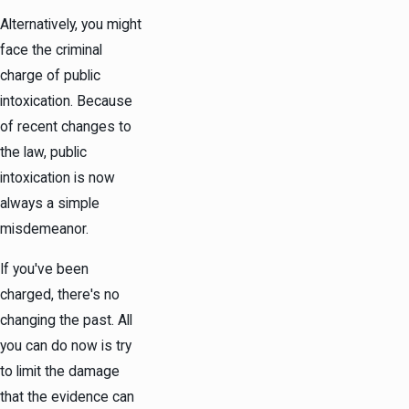
Alternatively, you might
face the criminal
charge of public
intoxication. Because
of recent changes to
the law, public
intoxication is now
always a simple
misdemeanor.
If you've been
charged, there's no
changing the past. All
you can do now is try
to limit the damage
that the evidence can