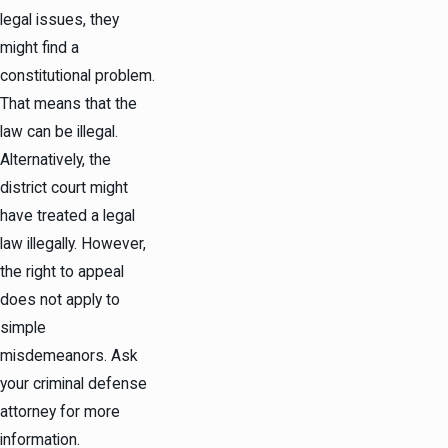
legal issues, they
might find a
constitutional problem.
That means that the
law can be illegal.
Alternatively, the
district court might
have treated a legal
law illegally. However,
the right to appeal
does not apply to
simple
misdemeanors. Ask
your criminal defense
attorney for more
information.