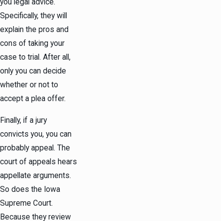
you legal advice.
Specifically, they will
explain the pros and
cons of taking your
case to trial. After all,
only you can decide
whether or not to
accept a plea offer.
Finally, if a jury
convicts you, you can
probably appeal. The
court of appeals hears
appellate arguments.
So does the Iowa
Supreme Court.
Because they review