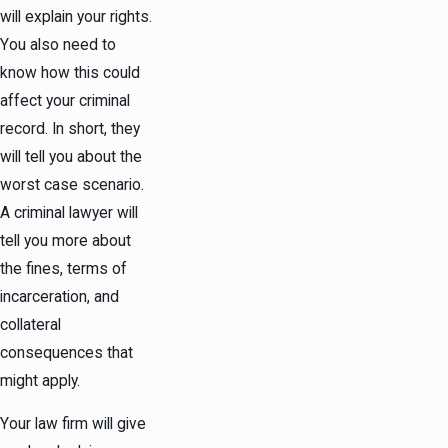
will explain your rights.
You also need to
know how this could
affect your criminal
record. In short, they
will tell you about the
worst case scenario.
A criminal lawyer will
tell you more about
the fines, terms of
incarceration, and
collateral
consequences that
might apply.
Your law firm will give