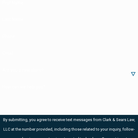
First Name
Last Name
Phone
Email
Are you a new client?
How can we help you?
By submitting, you agree to receive text messages from Clark & Sears Law,
LLC at the number provided, including those related to your inquiry, follow-