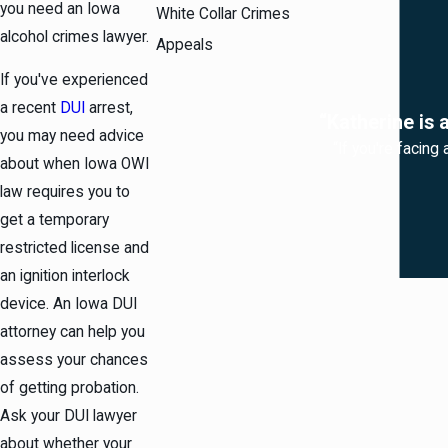
you need an Iowa
White Collar Crimes
alcohol crimes lawyer.
Appeals
If you've experienced
a recent
DUI
arrest,
“Katherine is 
you may need advice
“If you're facing
about when Iowa OWI
law requires you to
get a temporary
restricted license and
an ignition interlock
device. An Iowa DUI
attorney can help you
assess your chances
of getting probation.
Ask your DUI lawyer
about whether your