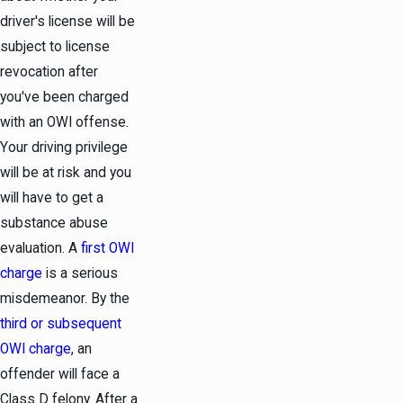
driver's license will be
subject to license
revocation after
you've been charged
with an OWI offense.
Your driving privilege
will be at risk and you
will have to get a
substance abuse
evaluation. A
first OWI
charge
is a serious
misdemeanor
. By the
third or subsequent
OWI charge
, an
offender will face a
Class D
felony
. After a