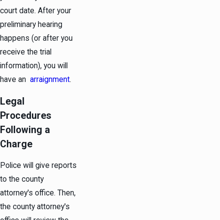
court date. After your
preliminary hearing
happens (or after you
receive the trial
information), you will
have an
arraignment
.
Legal
Procedures
Following a
Charge
Police will give reports
to the county
attorney's office. Then,
the county attorney's