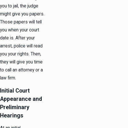
you to jail, the judge
might give you papers.
Those papers will tell
you when your court
date is. After your
arrest, police will read
you your rights. Then,
they will give you time
to call an attorney or a
law firm.
Initial Court
Appearance and
Preliminary
Hearings