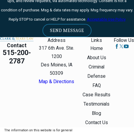
ups, and review requests, via automated technology. Consent is not a
condition of purchase. Msg & data rates may apply. Msg frequency may vary.
Reply STOP to cancel or HELP for assistance.
Acceptable Use Policy
SEND MESSAGE
Address
Links
Follow Us
Contact
317 6th Ave. Ste.
Home
515-200-
1200
About Us
2787
Des Moines, IA
Criminal
50309
Defense
Map & Directions
FAQ
Case Results
Testimonials
Blog
Contact Us
The information on this website is for general