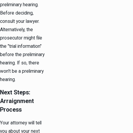
preliminary hearing.
Before deciding,
consult your lawyer.
Alternatively, the
prosecutor might file
the "trial information"
before the preliminary
hearing. If so, there
won't be a preliminary
hearing.
Next Steps:
Arraignment
Process
Your attorney will tell
you about your next