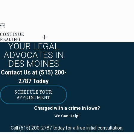

CONTINUE
READING
YOUR LEGAL
ADVOCATES IN
DES MOINES
Contact Us at
(515) 200-
2787
Today
SCHEDULE YOUR
APPOINTMENT
Charged with a crime in iowa?
We Can Help!
Call
(515) 200-2787
today for a free initial consultation.