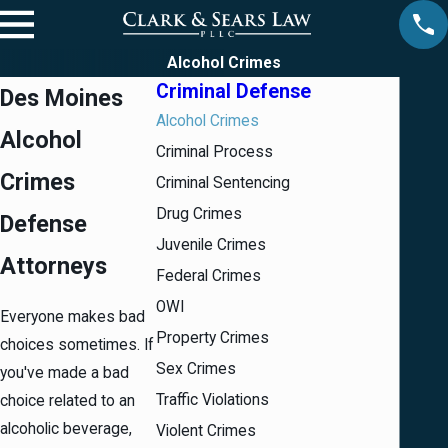
Alcohol Crimes
Criminal Defense
Des Moines
Alcohol Crimes
Alcohol
Criminal Process
Crimes
Criminal Sentencing
Drug Crimes
Defense
Juvenile Crimes
Attorneys
Federal Crimes
OWI
Everyone makes bad
Property Crimes
choices sometimes. If
Sex Crimes
you've made a bad
Traffic Violations
choice related to an
alcoholic beverage,
Violent Crimes