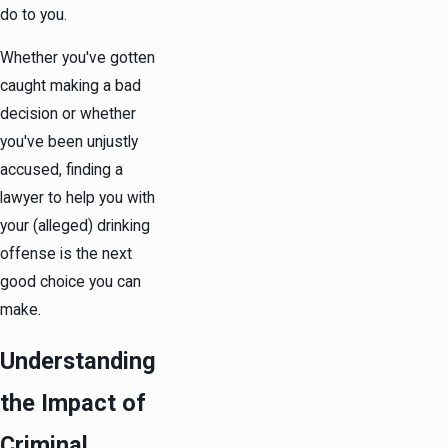
do to you.
Whether you've gotten
caught making a bad
decision or whether
you've been unjustly
accused, finding a
lawyer to help you with
your (alleged) drinking
offense is the next
good choice you can
make.
Understanding
the Impact of
Criminal