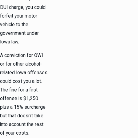
DUI charge, you could
forfeit your motor
vehicle to the
government under
Iowa law.
A conviction for OWI
or for other alcohol-
related Iowa offenses
could cost you a lot.
The fine for a first
offense is $1,250
plus a 15% surcharge
but that doesn't take
into account the rest
of your costs.