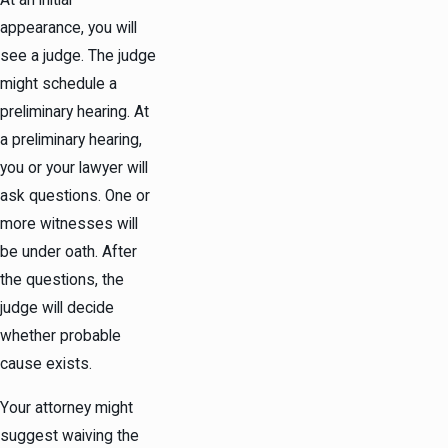
At an initial
appearance, you will
see a judge. The judge
might schedule a
preliminary hearing. At
a preliminary hearing,
you or your lawyer will
ask questions. One or
more witnesses will
be under oath. After
the questions, the
judge will decide
whether probable
cause exists.
Your attorney might
suggest waiving the