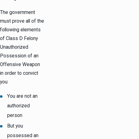
The government
must prove all of the
following elements
of Class D Felony
Unauthorized
Possession of an
Offensive Weapon
in order to convict
you:
You are not an
authorized
person
But you
possessed an