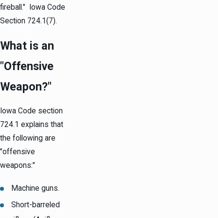
fireball." Iowa Code
Section 724.1(7).
What is an
"Offensive
Weapon?"
Iowa Code section
724.1 explains that
the following are
"offensive
weapons:"
Machine guns.
Short-barreled