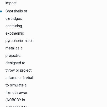
impact.
Shotshells or
cartridges
containing
exothermic
pyrophoric misch
metal as a
projectile,
designed to
throw or project
a flame or fireball
to simulate a
flamethrower.
(NOBODY is