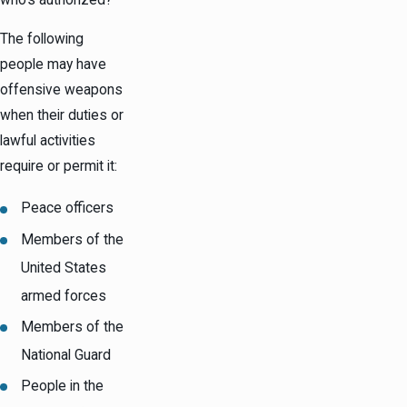
The following
people may have
offensive weapons
when their duties or
lawful activities
require or permit it:
Peace officers
Members of the
United States
armed forces
Members of the
National Guard
People in the