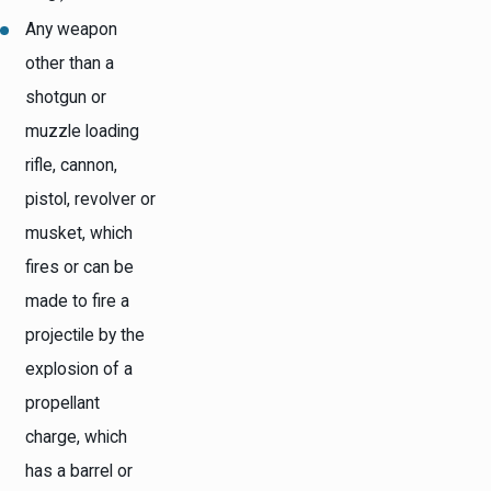
Any weapon
other than a
shotgun or
muzzle loading
rifle, cannon,
pistol, revolver or
musket, which
fires or can be
made to fire a
projectile by the
explosion of a
propellant
charge, which
has a barrel or