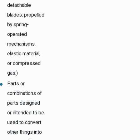
detachable
blades, propelled
by spring-
operated
mechanisms,
elastic material,
or compressed
gas.)
Parts or
combinations of
parts designed
or intended to be
used to convert
other things into