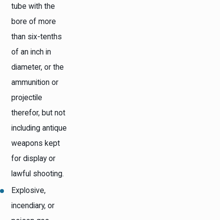
tube with the
bore of more
than six-tenths
of an inch in
diameter, or the
ammunition or
projectile
therefor, but not
including antique
weapons kept
for display or
lawful shooting.
Explosive,
incendiary, or