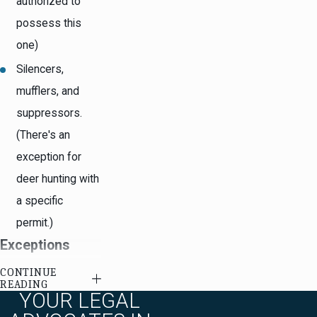
authorized to
possess this
one)
Silencers,
mufflers, and
suppressors.
(There's an
exception for
deer hunting with
a specific
permit.)
Exceptions
CONTINUE
The following things
READING
YOUR LEGAL
are NOT considered
"offensive