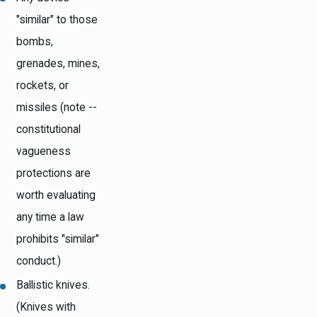
"similar" to those
bombs,
grenades, mines,
rockets, or
missiles (note --
constitutional
vagueness
protections are
worth evaluating
any time a law
prohibits "similar"
conduct.)
Ballistic knives.
(Knives with