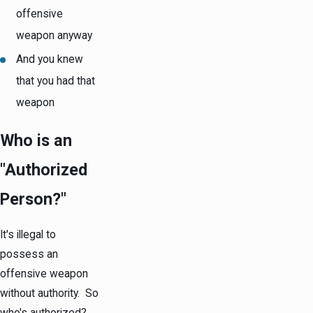
offensive
weapon anyway
And you knew
that you had that
weapon
Who is an
"Authorized
Person?"
It's illegal to
possess an
offensive weapon
without authority. So
who's authorized?