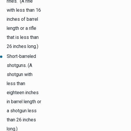
rifles. (A rifle
with less than 16
inches of barrel
length or a rifle
that is less than
26 inches long.)
Short-barreled
shotguns. (A
shotgun with
less than
eighteen inches
in barrel length or
a shotgun less
than 26 inches
long.)