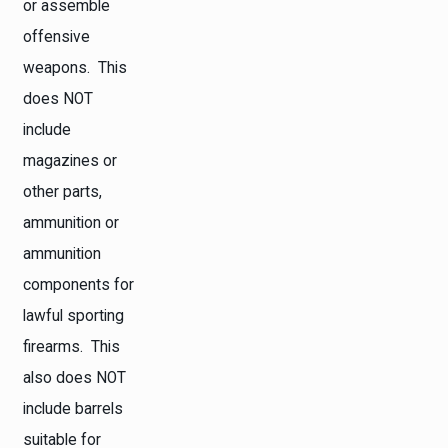
or assemble
offensive
weapons. This
does NOT
include
magazines or
other parts,
ammunition or
ammunition
components for
lawful sporting
firearms. This
also does NOT
include barrels
suitable for