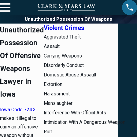
Unauthorized Possession Of Weapons
Violent Crimes
Unauthorized
Aggravated Theft
Possession
Assault
Of Offensive
Carrying Weapons
Disorderly Conduct
Weapons
Domestic Abuse Assault
Lawyer In
Extortion
Iowa
Harassment
Manslaughter
Iowa Code 724.3
Interference With Official Acts
makes it illegal to
Intimidation With A Dangerous Weapon
carry an offensive
Riot
weapon without