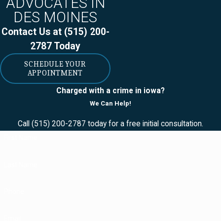
ADVOCATES IN
weapons," though:
DES MOINES
Contact Us at
(515) 200-
Antique
2787
Today
firearms.
SCHEDULE YOUR
(Firearms
APPOINTMENT
manufactured in
Charged with a crime in iowa?
or before 1898
We Can Help!
or firearms that
Call
(515) 200-2787
today for a free initial consultation.
are replicas of
First Name
firearms
manufactured in
Last Name
or before 1898.
In order to be
Phone
considered an
Email
"antique firearm,"