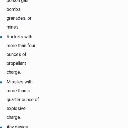
poison gas
bombs,
grenades, or
mines.
Rockets with
more than four
ounces of
propellant
charge.
Missiles with
more than a
quarter ounce of
explosive
charge.
Any device