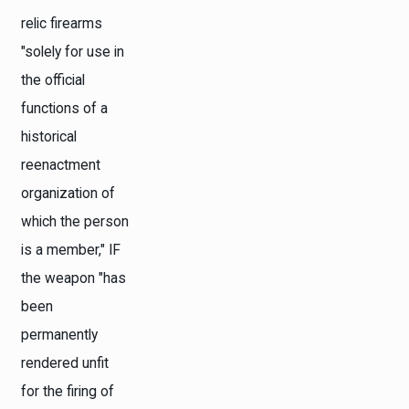
relic firearms
"solely for use in
the official
functions of a
historical
reenactment
organization of
which the person
is a member," IF
the weapon "has
been
permanently
rendered unfit
for the firing of