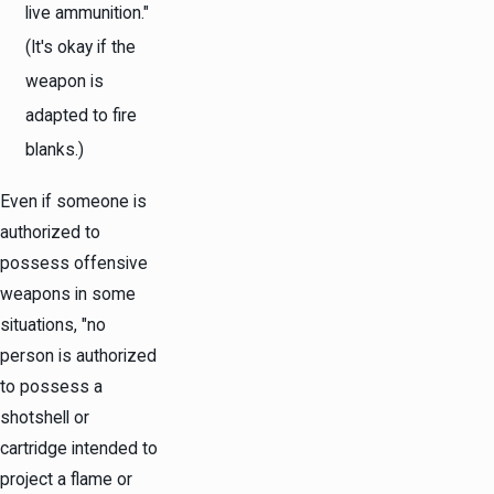
live ammunition."
(It's okay if the
weapon is
adapted to fire
blanks.)
Even if someone is
authorized to
possess offensive
weapons in some
situations, "no
person is authorized
to possess a
shotshell or
cartridge intended to
project a flame or