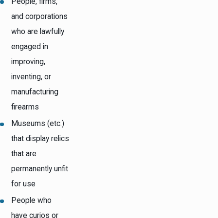
People, firms,
and corporations
who are lawfully
engaged in
improving,
inventing, or
manufacturing
firearms
Museums (etc.)
that display relics
that are
permanently unfit
for use
People who
have curios or