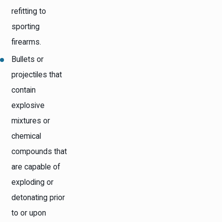
refitting to
sporting
firearms.
Bullets or
projectiles that
contain
explosive
mixtures or
chemical
compounds that
are capable of
exploding or
detonating prior
to or upon