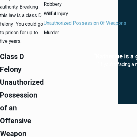
Robbery
authority. Breaking
Willful Injury
this law is a class D
Unauthorized Possession Of Weapons
felony. You could go
to prison for up to
Murder
five years.
Class D
“Katherine is a 
“If you're facing a
Felony
Unauthorized
Possession
of an
Offensive
Weapon