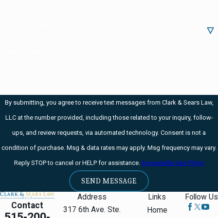
a replica must
Are you a new client?
not be designed
or redesigned
How can we help you?
for using
conventional
rimfire or
By submitting, you agree to receive text messages from Clark & Sears Law,
centerfire fixed
LLC at the number provided, including those related to your inquiry, follow-
ammunition. It
ups, and review requests, via automated technology. Consent is not a
also must not be
condition of purchase. Msg & data rates may apply. Msg frequency may vary.
manufactured in
Reply STOP to cancel or HELP for assistance.
Acceptable Use Policy
the United
States anymore
SEND MESSAGE
and must not be
Address
Links
Follow Us
Contact
readily available
317 6th Ave. Ste.
Home
515-200-