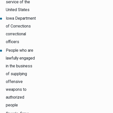
service of the
United States
Iowa Department
of Corrections
correctional
officers
People who are
lawfully engaged
in the business
of supplying
offensive
weapons to
authorized
people