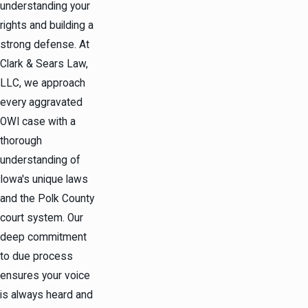
understanding your
rights and building a
strong defense. At
Clark & Sears Law,
LLC, we approach
every aggravated
OWI case with a
thorough
understanding of
Iowa's unique laws
and the Polk County
court system. Our
deep commitment
to due process
ensures your voice
is always heard and