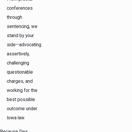
conferences
through
sentencing, we
stand by your
side—advocating
assertively,
challenging
questionable
charges, and
working for the
best possible
outcome under
Iowa law.
Because Des