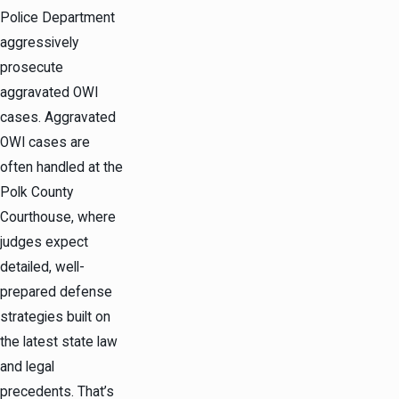
Police Department
aggressively
prosecute
aggravated OWI
cases. Aggravated
OWI cases are
often handled at the
Polk County
Courthouse, where
judges expect
detailed, well-
prepared defense
strategies built on
the latest state law
and legal
precedents. That’s