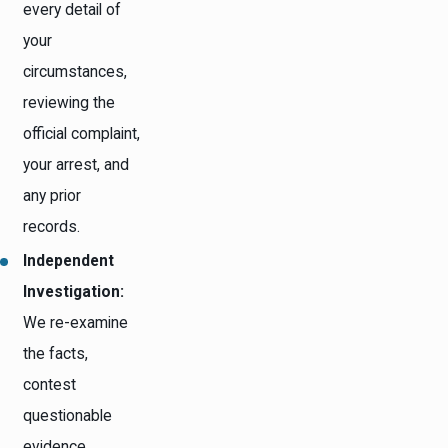
every detail of
your
circumstances,
reviewing the
official complaint,
your arrest, and
any prior
records.
Independent
Investigation:
We re-examine
the facts,
contest
questionable
evidence,