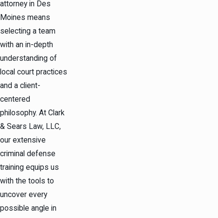
attorney in Des
Moines means
selecting a team
with an in-depth
understanding of
local court practices
and a client-
centered
philosophy. At Clark
& Sears Law, LLC,
our extensive
criminal defense
training equips us
with the tools to
uncover every
possible angle in