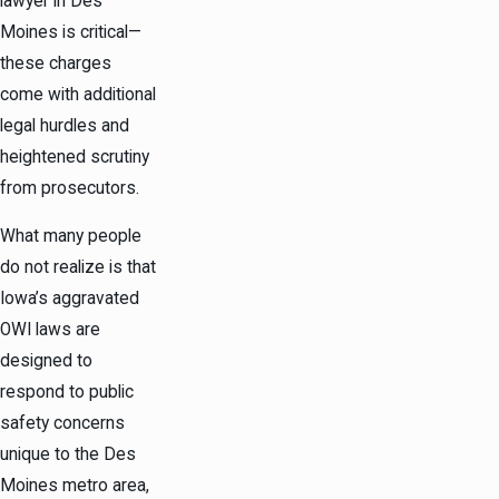
lawyer in Des
Moines is critical—
these charges
come with additional
legal hurdles and
heightened scrutiny
from prosecutors.
What many people
do not realize is that
Iowa’s aggravated
OWI laws are
designed to
respond to public
safety concerns
unique to the Des
Moines metro area,