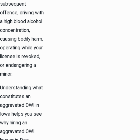
subsequent
offense, driving with
a high blood alcohol
concentration,
causing bodily harm,
operating while your
license is revoked,
or endangering a
minor.
Understanding what
constitutes an
aggravated OWI in
Iowa helps you see
why hiring an
aggravated OWI