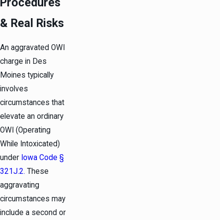
Procedures
& Real Risks
An aggravated OWI
charge in Des
Moines typically
involves
circumstances that
elevate an ordinary
OWI (Operating
While Intoxicated)
under
Iowa Code §
321J.2.
These
aggravating
circumstances may
include a second or