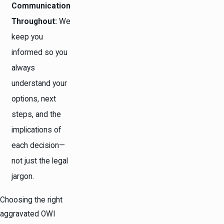
Communication
Throughout:
We
keep you
informed so you
always
understand your
options, next
steps, and the
implications of
each decision—
not just the legal
jargon.
Choosing the right
aggravated OWI