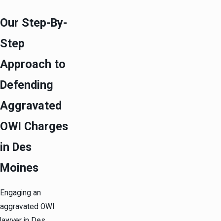
Our Step-By-
Step
Approach to
Defending
Aggravated
OWI Charges
in Des
Moines
Engaging an
aggravated OWI
lawyer in Des