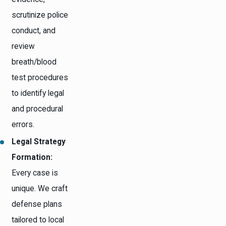
scrutinize police
conduct, and
review
breath/blood
test procedures
to identify legal
and procedural
errors.
Legal Strategy
Formation:
Every case is
unique. We craft
defense plans
tailored to local