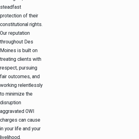
steadfast
protection of their
constitutional rights.
Our reputation
throughout Des
Moines is built on
treating clients with
respect, pursuing
fair outcomes, and
working relentlessly
to minimize the
disruption
aggravated OWI
charges can cause
in your life and your
livelihood.