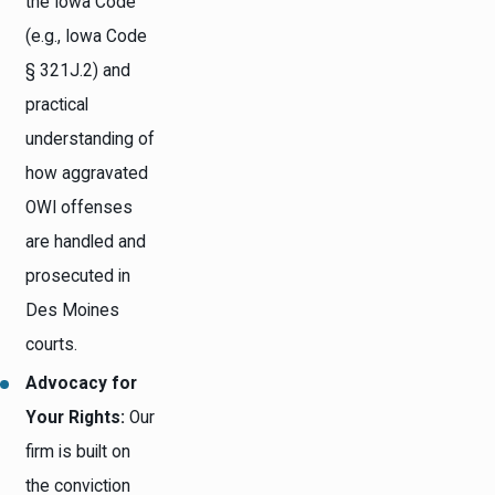
the Iowa Code
(e.g., Iowa Code
§ 321J.2) and
practical
understanding of
how aggravated
OWI offenses
are handled and
prosecuted in
Des Moines
courts.
Advocacy for
Your Rights:
Our
firm is built on
the conviction