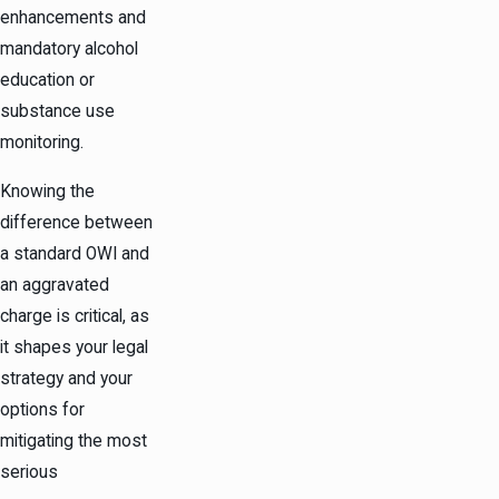
enhancements and
mandatory alcohol
education or
substance use
monitoring.
Knowing the
difference between
a standard OWI and
an aggravated
charge is critical, as
it shapes your legal
strategy and your
options for
mitigating the most
serious