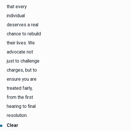
that every
individual
deserves a real
chance to rebuild
their lives. We
advocate not
just to challenge
charges, but to
ensure you are
treated fairly,
from the first
hearing to final
resolution.
Clear