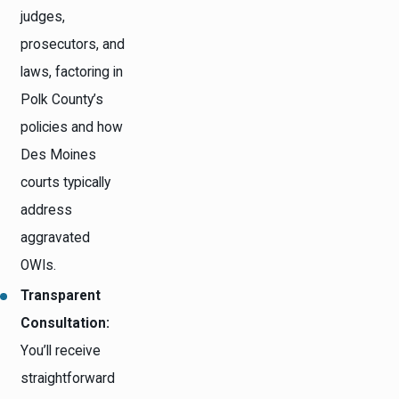
judges,
prosecutors, and
laws, factoring in
Polk County’s
policies and how
Des Moines
courts typically
address
aggravated
OWIs.
Transparent
Consultation:
You’ll receive
straightforward