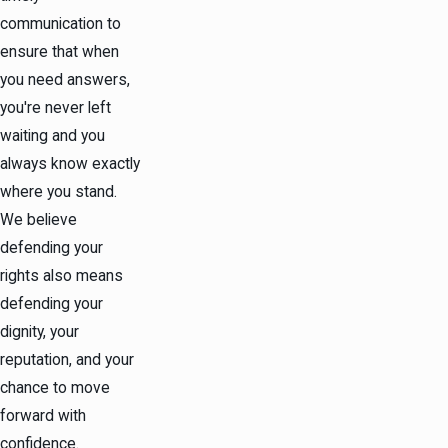
communication to
ensure that when
you need answers,
you're never left
waiting and you
always know exactly
where you stand.
We believe
defending your
rights also means
defending your
dignity, your
reputation, and your
chance to move
forward with
confidence.