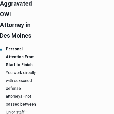
Aggravated
OWI
Attorney in
Des Moines
Personal
Attention From
Start to Finish:
You work directly
with seasoned
defense
attorneys—not
passed between
junior staff—