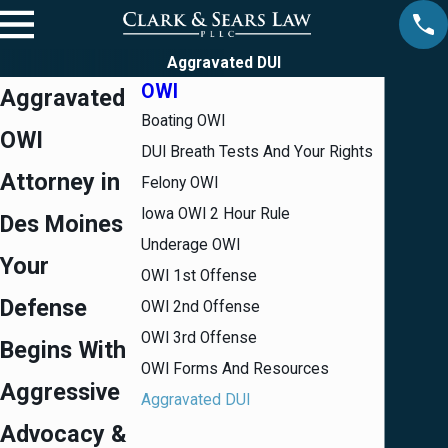
Aggravated DUI
OWI
Aggravated
Boating OWI
OWI
DUI Breath Tests And Your Rights
Attorney in
Felony OWI
Iowa OWI 2 Hour Rule
Des Moines
Underage OWI
Your
OWI 1st Offense
Defense
OWI 2nd Offense
OWI 3rd Offense
Begins With
OWI Forms And Resources
Aggressive
Aggravated DUI
Advocacy &