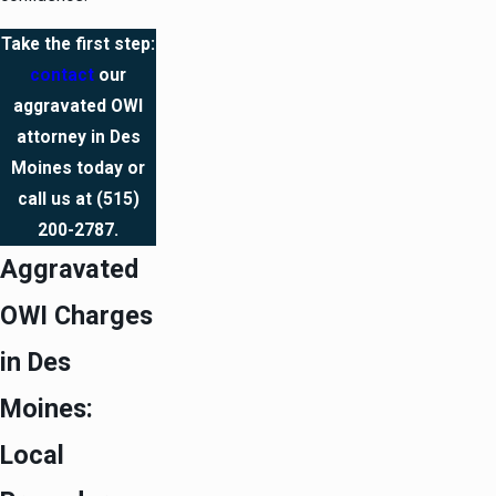
Take the first step:
contact
our
aggravated OWI
attorney in Des
Moines today or
call us at
(515)
200-2787
.
Aggravated
OWI Charges
in Des
Moines:
Local