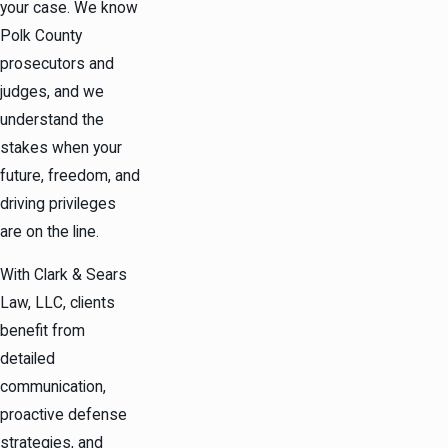
your case. We know
Polk County
prosecutors and
judges, and we
understand the
stakes when your
future, freedom, and
driving privileges
are on the line.
With Clark & Sears
Law, LLC, clients
benefit from
detailed
communication,
proactive defense
strategies, and