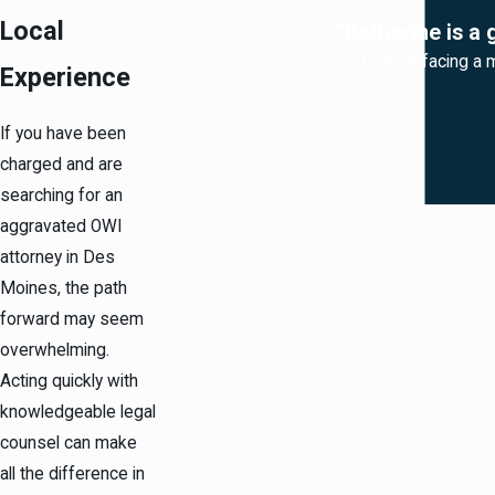
Local
“Katherine is a 
“If you're facing a 
Experience
If you have been
charged and are
searching for an
aggravated OWI
attorney in Des
Moines, the path
forward may seem
overwhelming.
Acting quickly with
knowledgeable legal
counsel can make
all the difference in