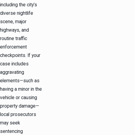
including the city’s
diverse nightlife
scene, major
highways, and
routine traffic
enforcement
checkpoints. If your
case includes
aggravating
elements—such as
having a minor in the
vehicle or causing
property damage—
local prosecutors
may seek
sentencing