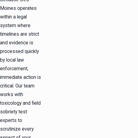
Moines operates
within a legal
system where
timelines are strict
and evidence is
processed quickly
by local law
enforcement,
immediate action is
critical. Our team
works with
toxicology and field
sobriety test
experts to
scrutinize every
aspect of your