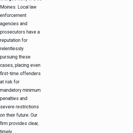
Moines. Local law
enforcement
agencies and
prosecutors have a
reputation for
relentlessly
pursuing these
cases, placing even
first-time offenders
at risk for
mandatory minimum
penalties and
severe restrictions
on their future. Our
firm provides clear,
timely