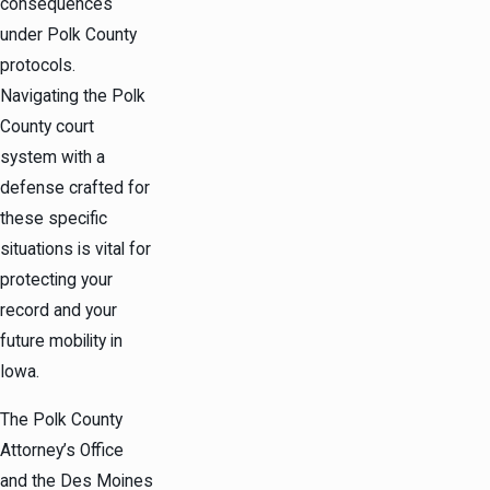
consequences
under Polk County
protocols.
Navigating the Polk
County court
system with a
defense crafted for
these specific
situations is vital for
protecting your
record and your
future mobility in
Iowa.
The Polk County
Attorney’s Office
and the Des Moines