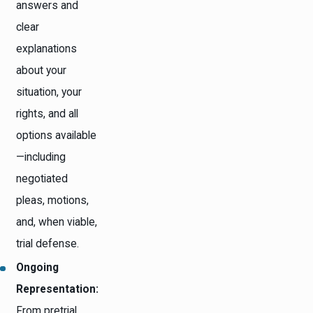
answers and
clear
explanations
about your
situation, your
rights, and all
options available
—including
negotiated
pleas, motions,
and, when viable,
trial defense.
Ongoing
Representation:
From pretrial