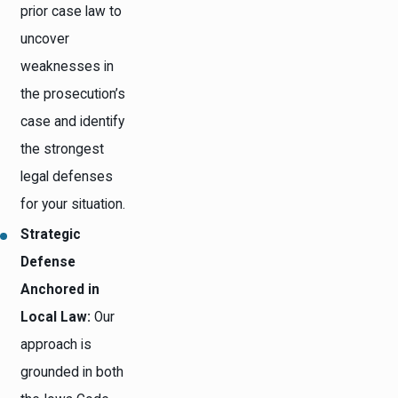
prior case law to
uncover
weaknesses in
the prosecution’s
case and identify
the strongest
legal defenses
for your situation.
Strategic
Defense
Anchored in
Local Law:
Our
approach is
grounded in both