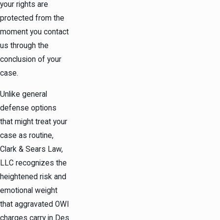
your rights are
protected from the
moment you contact
us through the
conclusion of your
case.
Unlike general
defense options
that might treat your
case as routine,
Clark & Sears Law,
LLC recognizes the
heightened risk and
emotional weight
that aggravated OWI
charges carry in Des