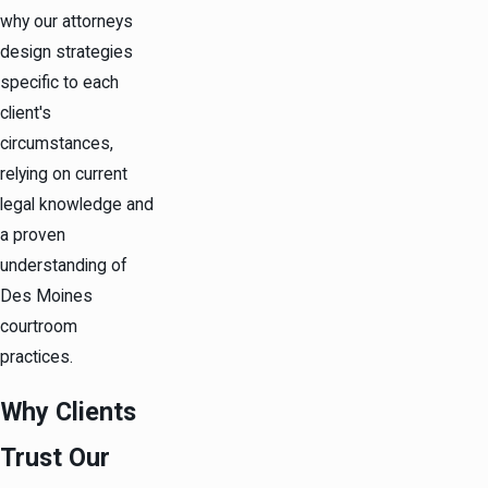
why our attorneys
design strategies
specific to each
client's
circumstances,
relying on current
legal knowledge and
a proven
understanding of
Des Moines
courtroom
practices.
Why Clients
Trust Our