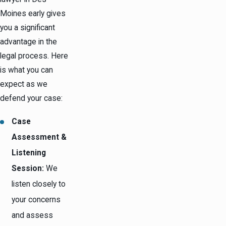
Moines early gives
you a significant
advantage in the
legal process. Here
is what you can
expect as we
defend your case:
Case
Assessment &
Listening
Session:
We
listen closely to
your concerns
and assess