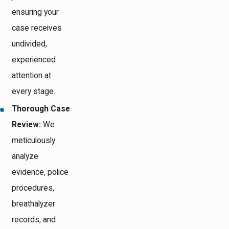
ensuring your
case receives
undivided,
experienced
attention at
every stage.
Thorough Case
Review:
We
meticulously
analyze
evidence, police
procedures,
breathalyzer
records, and