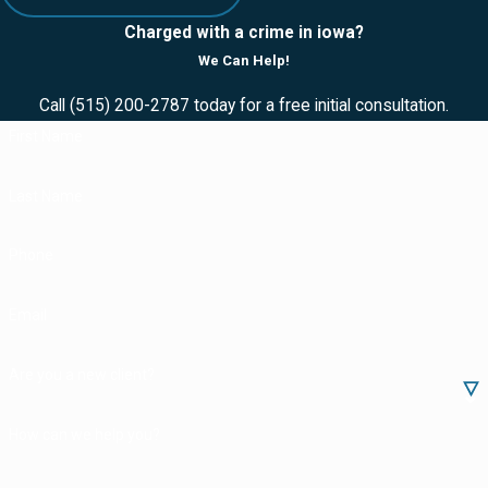
Charged with a crime in iowa?
We Can Help!
Call
(515) 200-2787
today for a free initial consultation.
First Name
Last Name
Phone
Email
Are you a new client?
How can we help you?