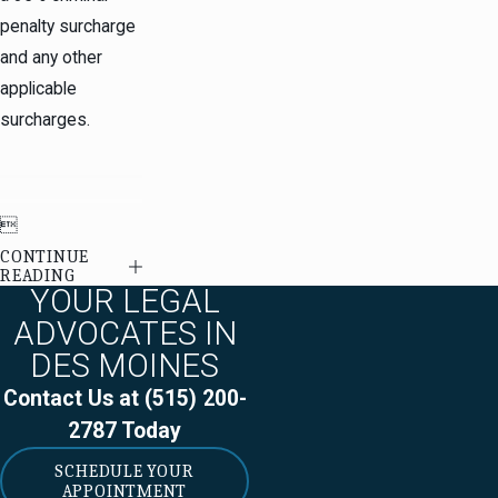
penalty surcharge
and any other
applicable
surcharges.

CONTINUE
READING
YOUR LEGAL
ADVOCATES IN
DES MOINES
Contact Us at
(515) 200-
2787
Today
SCHEDULE YOUR
APPOINTMENT