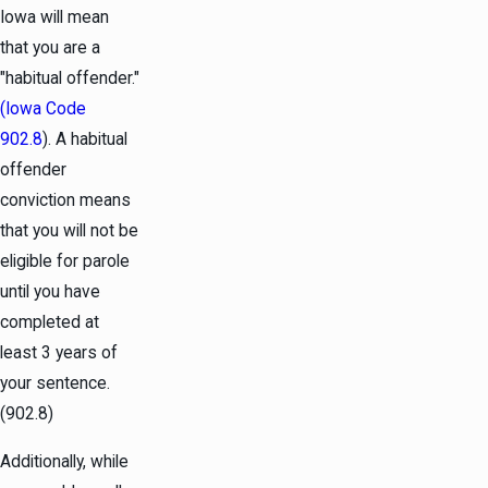
Iowa will mean
that you are a
"habitual offender."
(Iowa Code
902.8
). A habitual
offender
conviction means
that you will not be
eligible for parole
until you have
completed at
least 3 years of
your sentence.
(902.8)
Additionally, while