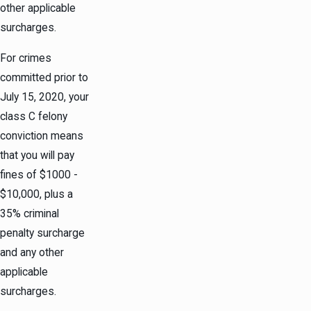
other applicable
surcharges.
For crimes
committed prior to
July 15, 2020, your
class C felony
conviction means
that you will pay
fines of $1000 -
$10,000, plus a
35% criminal
penalty surcharge
and any other
applicable
surcharges.