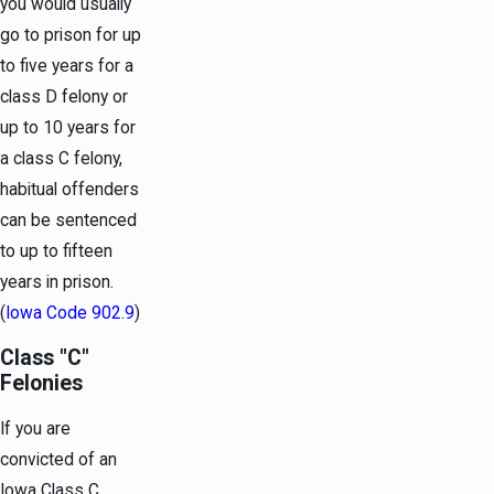
you would usually
go to prison for up
to five years for a
class D felony or
up to 10 years for
a class C felony,
habitual offenders
can be sentenced
to up to fifteen
years in prison.
(
Iowa Code 902.9
)
Class "C"
Felonies
If you are
convicted of an
Iowa Class C