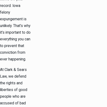
record. Iowa
felony
expungement is
unlikely. That's why
it's important to do
everything you can
to prevent that
conviction from
ever happening.
At Clark & Sears
Law, we defend
the rights and
liberties of good
people who are
accused of bad