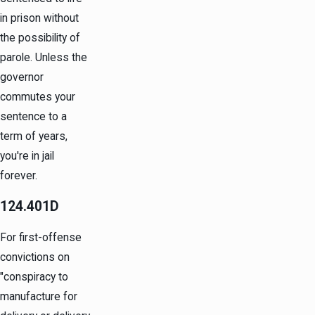
in prison without
the possibility of
parole.
Unless the
governor
commutes your
sentence to a
term of years,
you're in jail
forever.
124.401D
For first-offense
convictions on
"conspiracy to
manufacture for