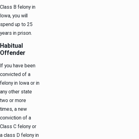
Class B felony in
Iowa, you will
spend up to 25
years in prison.
Habitual
Offender
If you have been
convicted of a
felony in Iowa or in
any other state
two or more
times, a new
conviction of a
Class C felony or
a class D felony in