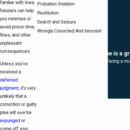
familiar with Iowa
Probation Violation
felonies can help
Restitution
you minimize or
Search and Seizure
avoid prison time,
Wrongly Convicted And Innocent
fines, and other
unpleasant
consequences.
“Katherine is a g
“If you're facing a mi
Unless you've
received a
deferred
judgment
, it's very
unlikely that a
conviction or guilty
plea will
ever
be
expunged
or
come off your