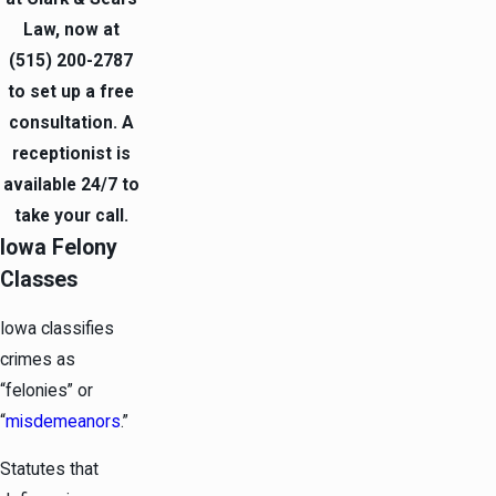
Law, now at
(515) 200-2787
to set up a free
consultation. A
receptionist is
available 24/7 to
take your call.
Iowa Felony
Classes
Iowa classifies
crimes as
“felonies” or
“
misdemeanors
.”
Statutes that