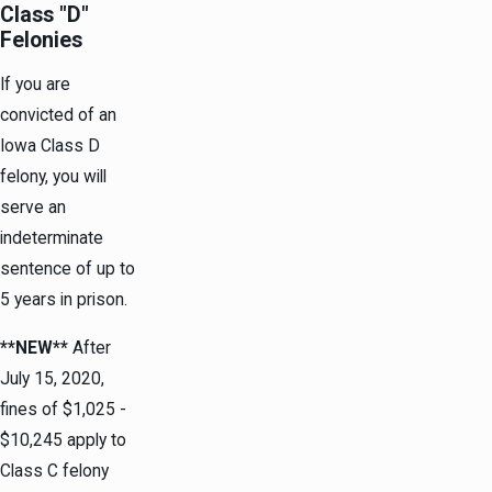
Class "D"
Felonies
If you are
convicted of an
Iowa Class D
felony, you will
serve an
indeterminate
sentence of up to
5 years in prison.
**NEW**
After
July 15, 2020,
fines of $1,025 -
$10,245 apply to
Class C felony