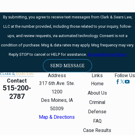
By submitting, you agree to receive text messages from Clark & Sears Law,
LLC at the number provided, including those related to your inquiry, follow-
ups, and review requests, via automated technology. Consent is not a
condition of purchase. Msg & data rates may apply. Msg frequency may vary.
Reply STOP to cancel or HELP for assistance.
Acceptable Use Policy
SEND MESSAGE
Address
Links
Follow Us
Contact
317 6th Ave. Ste.
Home
515-200-
1200
About Us
2787
Des Moines, IA
Criminal
50309
Defense
Map & Directions
FAQ
Case Results