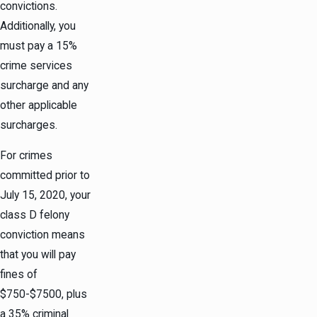
convictions.
Additionally, you
must pay a 15%
crime services
surcharge and any
other applicable
surcharges.
For crimes
committed prior to
July 15, 2020, your
class D felony
conviction means
that you will pay
fines of
$750-$7500, plus
a 35% criminal