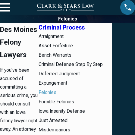
Felonies
Criminal Process
Des Moines
Arraignment
Felony
Asset Forfeiture
Lawyers
Bench Warrants
Criminal Defense Step By Step
If you've been
Deferred Judgment
accused of
Expungement
committing a
Felonies
serious crime, you
Forcible Felonies
should consult
Iowa Insanity Defense
with an Iowa
Just Arrested
felony lawyer right
away. An attorney
Misdemeanors