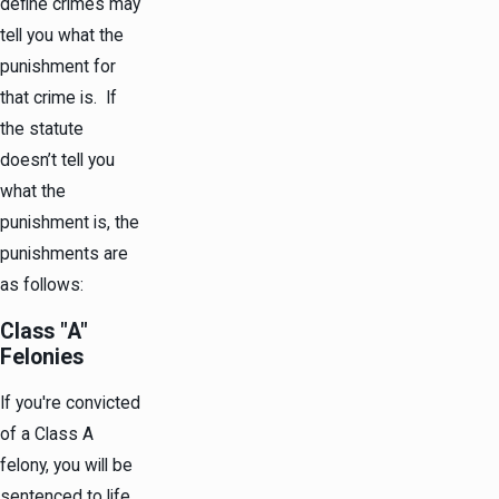
define crimes may
tell you what the
punishment for
that crime is. If
the statute
doesn’t tell you
what the
punishment is, the
punishments are
as follows:
Class "A"
Felonies
If you're convicted
of a Class A
felony, you will be
sentenced to life