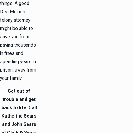
things. A good
Des Moines
felony attorney
might be able to
save you from
paying thousands
in fines and
spending years in
prison, away from
your family.
Get out of
trouble and get
back to life. Call
Katherine Sears
and John Sears
at Clark & Sears