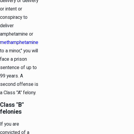
delivery or delivery
or intent or
conspiracy to
deliver
amphetamine or
methamphetamine
to a minor," you will
face a prison
sentence of up to
99 years. A
second offense is
a Class "A" felony.
Class "B"
felonies
If you are
convicted of a