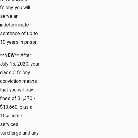
felony, you will
serve an
indeterminate
sentence of up to
10 years in prison.
**NEW**
After
July 15, 2020, your
class C felony
conviction means
that you will pay
fines of $1,370 -
$13,660, plus a
15% crime
services
surcharge and any