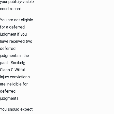
your publicly-visible
court record.
You are not eligible
for a deferred
judgment if you
have received two
deferred
judgments in the
past. Similarly,
Class C Willful
Injury convictions
are ineligible for
deferred
judgments.
You should expect