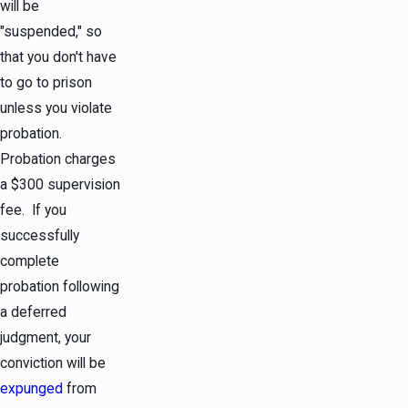
will be
"suspended," so
that you don't have
to go to prison
unless you violate
probation.
Probation charges
a $300 supervision
fee. If you
successfully
complete
probation following
a deferred
judgment, your
conviction will be
expunged
from