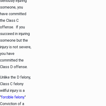
seriously injuring
someone, you
have committed
the Class C
offense. If you
succeed in injuring
someone but the
injury is not severe,
you have
committed the
Class D offense.
Unlike the D felony,
Class C felony
willful injury is a
"
forcible felony
."
Conviction of a