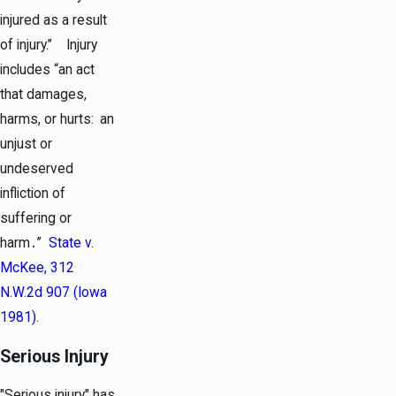
injured as a result
of injury.” Injury
includes “an act
that damages,
harms, or hurts: an
unjust or
undeserved
infliction of
suffering or
harm․”
State v.
McKee, 312
N.W.2d 907 (Iowa
1981)
.
Serious Injury
"Serious injury" has