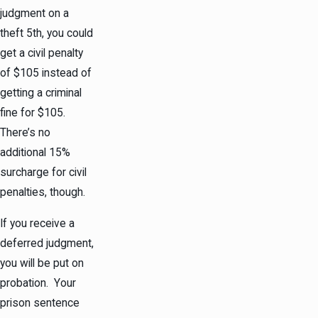
judgment on a
theft 5th, you could
get a civil penalty
of $105 instead of
getting a criminal
fine for $105.
There’s no
additional 15%
surcharge for civil
penalties, though.
If you receive a
deferred judgment,
you will be put on
probation. Your
prison sentence