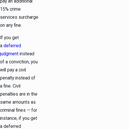
pay an additional
15% crime
services surcharge
on any fine.
If you get
a
deferred
judgment
instead
of a conviction, you
will pay a civil
penalty instead of
a fine. Civil
penalties are in the
same amounts as
criminal fines — for
instance, if you get
a deferred