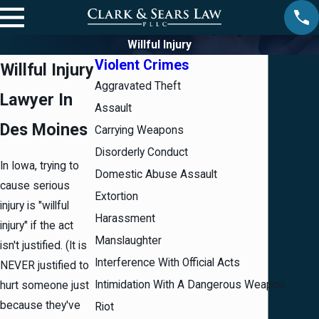
Willful Injury
Violent Crimes
Willful Injury
Aggravated Theft
Lawyer In
Assault
Des Moines
Carrying Weapons
Disorderly Conduct
In Iowa, trying to
Domestic Abuse Assault
cause serious
Extortion
injury is "willful
Harassment
injury" if the act
Manslaughter
isn't justified. (It is
Interference With Official Acts
NEVER justified to
Intimidation With A Dangerous Weapon
hurt someone just
because they've
Riot