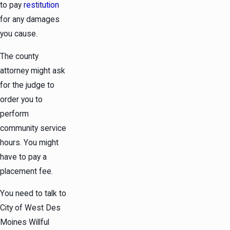
to pay
restitution
for any damages
you cause.
The county
attorney might ask
for the judge to
order you to
perform
community service
hours. You might
have to pay a
placement fee.
You need to talk to
City of West Des
Moines Willful