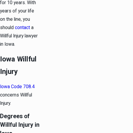
for 10 years. With
years of your life
on the line, you
should
contact
a
Willful Injury lawyer
in Iowa.
Iowa Willful
Injury
Iowa Code 708.4
concerns Willful
Injury.
Degrees of
Willful Injury in