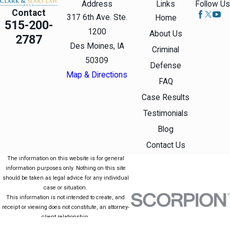
Address
Links
Follow Us
Pay court-
Contact
317 6th Ave. Ste.
Home
515-200-
appointed
1200
About Us
2787
attorney fees,
Des Moines, IA
Criminal
including the
50309
Defense
expense of a
Map & Directions
FAQ
public
Case Results
defender.
Testimonials
Perform public
Blog
service or
Contact Us
community
The information on this website is for general
information purposes only. Nothing on this site
service if you
should be taken as legal advice for any individual
can’t
case or situation.
This information is not intended to create, and
reasonably pay
receipt or viewing does not constitute, an attorney-
all or part of the
client relationship.
© 2026 All Rights Reserved.