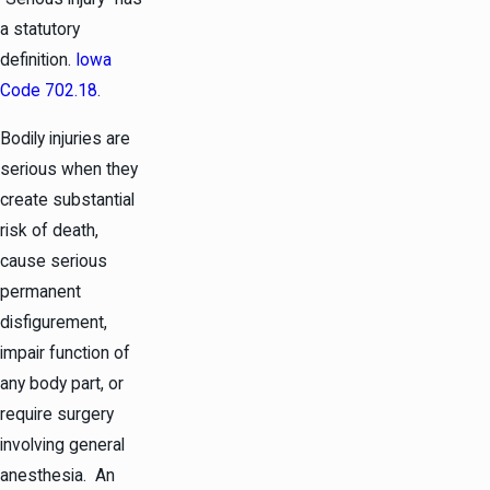
a statutory
definition.
Iowa
Code 702.18
.
Bodily injuries are
serious when they
create substantial
risk of death,
cause serious
permanent
disfigurement,
impair function of
any body part, or
require surgery
involving general
anesthesia. An