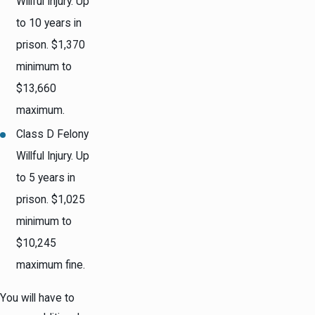
Willful Injury. Up
to 10 years in
prison. $1,370
minimum to
$13,660
maximum.
Class D Felony
Willful Injury. Up
to 5 years in
prison. $1,025
minimum to
$10,245
maximum fine.
You will have to