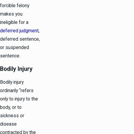
forcible felony
makes you
ineligible for a
deferred judgment
,
deferred sentence,
or suspended
sentence.
Bodily Injury
Bodily injury
ordinarily “refers
only to injury to the
body, or to
sickness or
disease
contracted by the