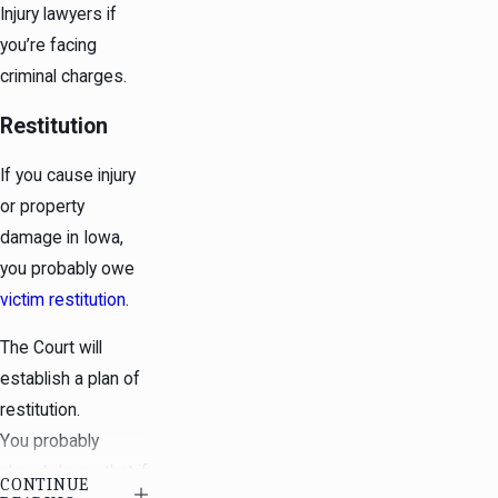
Injury lawyers if
you’re facing
criminal charges.
Restitution
If you cause injury
or property
damage in Iowa,
you probably owe
victim restitution
.
The Court will
establish a plan of
restitution.
You probably
already know that if
CONTINUE