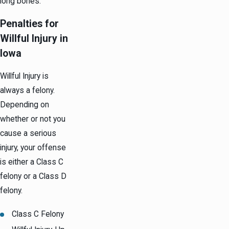
long bones.
Penalties for
Willful Injury in
Iowa
Willful Injury is
always a felony.
Depending on
whether or not you
cause a serious
injury, your offense
is either a Class C
felony or a Class D
felony.
Class C Felony