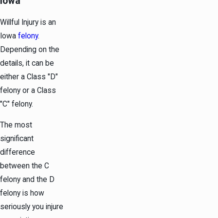
Iowa
Willful Injury is an
Iowa
felony
.
Depending on the
details, it can be
either a Class "D"
felony or a Class
"C" felony.
The most
significant
difference
between the C
felony and the D
felony is how
seriously you injure