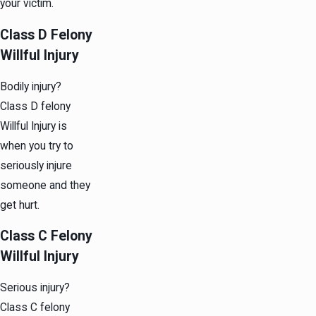
your victim.
Class D Felony
Willful Injury
Bodily injury?
Class D felony
Willful Injury is
when you try to
seriously injure
someone and they
get hurt.
Class C Felony
Willful Injury
Serious injury?
Class C felony