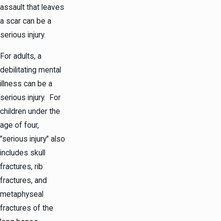
assault that leaves
a scar can be a
serious injury.
For adults, a
debilitating mental
illness can be a
serious injury. For
children under the
age of four,
"serious injury" also
includes skull
fractures, rib
fractures, and
metaphyseal
fractures of the