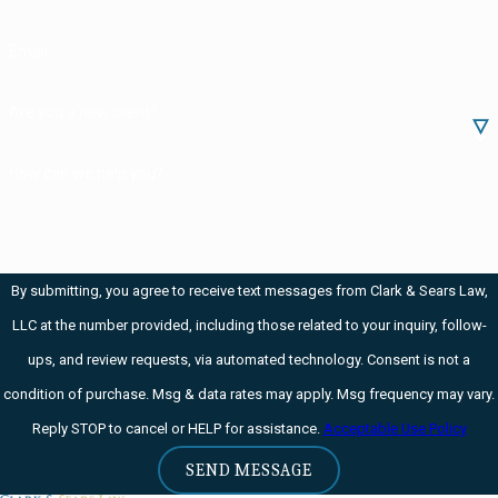
Reimburse the
Email
crime victim
restitution
Are you a new client?
program.
Contribute
How can we help you?
funds to a local
anticrime
organization
By submitting, you agree to receive text messages from Clark & Sears Law,
that helped the
LLC at the number provided, including those related to your inquiry, follow-
police in your
ups, and review requests, via automated technology. Consent is not a
case.
condition of purchase. Msg & data rates may apply. Msg frequency may vary.
Pay court costs
Reply STOP to cancel or HELP for assistance.
Acceptable Use Policy
and correctional
SEND MESSAGE
fees.