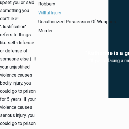
upset you or said
Robbery
something you
Willful Injury
don't like!
Unauthorized Possession Of Weapons
"Justification"
Murder
refers to things
like self-defense
or defense of
“Katherine is a g
someone else.) If
“If you're facing a m
your unjustified
violence causes
bodily injury, you
could go to prison
for 5 years. If your
violence causes
serious injury, you
could go to prison