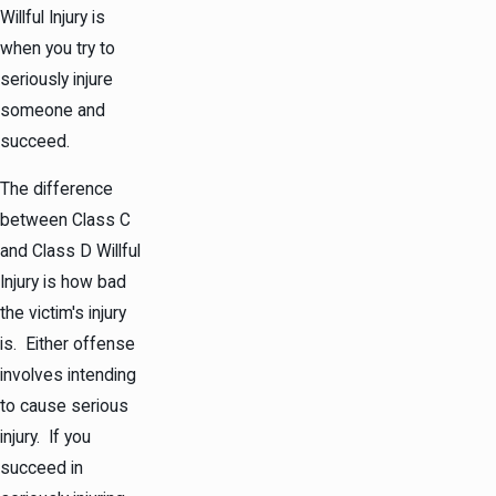
Willful Injury is
when you try to
seriously injure
someone and
succeed.
The difference
between Class C
and Class D Willful
Injury is how bad
the victim's injury
is. Either offense
involves intending
to cause serious
injury. If you
succeed in