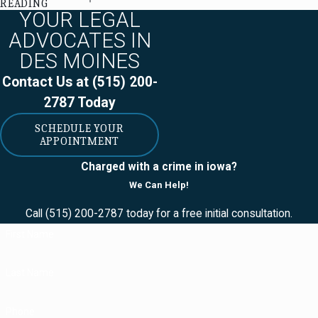
READING
you damage
YOUR LEGAL
property (or injure
ADVOCATES IN
someone) during a
DES MOINES
trespass, you will
Contact Us at
(515) 200-
have to repay the
2787
Today
person whose
property you
SCHEDULE YOUR
APPOINTMENT
injured. You may be
surprised to find
Charged with a crime in iowa?
out that you may
We Can Help!
also have to pay
Call
(515) 200-2787
today for a free initial consultation.
fines, civil
First Name
penalties, and
surcharges.
Last Name
Additionally, you
may have to:
Phone