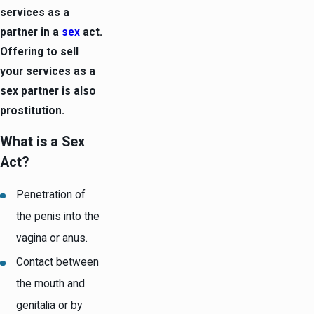
services as a
partner in a
sex
act.
Offering to sell
your services as a
sex partner is also
prostitution.
What is a Sex
Act?
Penetration of
the penis into the
vagina or anus.
Contact between
the mouth and
genitalia or by