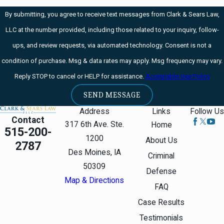
State should not be
By submitting, you agree to receive text messages from Clark & Sears Law,
a dominant
LLC at the number provided, including those related to your inquiry, follow-
presence. Freedom
ups, and review requests, via automated technology. Consent is not a
extends beyond
condition of purchase. Msg & data rates may apply. Msg frequency may vary.
spatial bounds.
Reply STOP to cancel or HELP for assistance.
Acceptable Use Policy
Liberty presumes an
autonomy of self
SEND MESSAGE
that includes
Address
Links
Follow Us
Contact
freedom of thought,
317 6th Ave. Ste.
Home
515-200-
belief, expression,
1200
About Us
2787
and certain intimate
Des Moines, IA
Criminal
conduct.
50309
Defense
Map & Directions
Justice Kennedy,
FAQ
Lawrence v. Texas,
Case Results
539 U.S. 558, 562
Testimonials