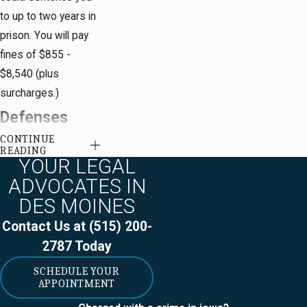
to up to two years in
prison. You will pay
fines of $855 -
$8,540 (plus
surcharges.)
Defenses
CONTINUE
Against
READING
YOUR LEGAL
Prostitution
ADVOCATES IN
Charges
DES MOINES
Contact Us at
(515) 200-
Some possible
2787
Today
prostitution
SCHEDULE YOUR
defenses
include:
APPOINTMENT
Due Process /