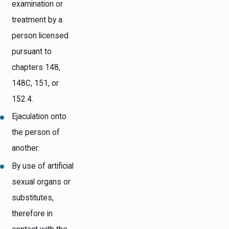
examination or
treatment by a
person licensed
pursuant to
chapters 148,
148C, 151, or
152.4.
Ejaculation onto
the person of
another.
By use of artificial
sexual organs or
substitutes,
therefore in