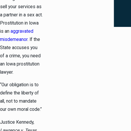
sell your services as
a partner in a sex act.
Prostitution in Iowa
is an
aggravated
misdemeanor
. If the
State accuses you
of a crime, you need
an Iowa prostitution
lawyer.
“Our obligation is to
define the liberty of
all, not to mandate
our own moral code.”
Justice Kennedy,
Lawrence v. Texas
,