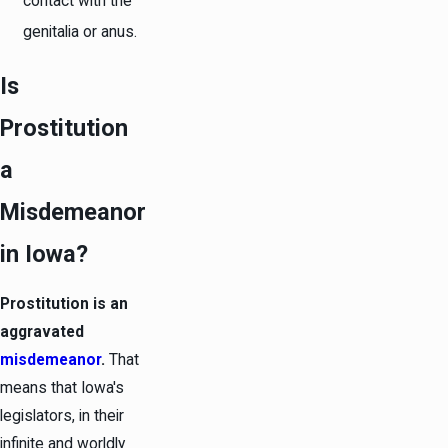
contact with the
genitalia or anus.
Is
Prostitution
a
Misdemeanor
in Iowa?
Prostitution is an
aggravated
misdemeanor
.
That
means that Iowa's
legislators, in their
infinite and worldly