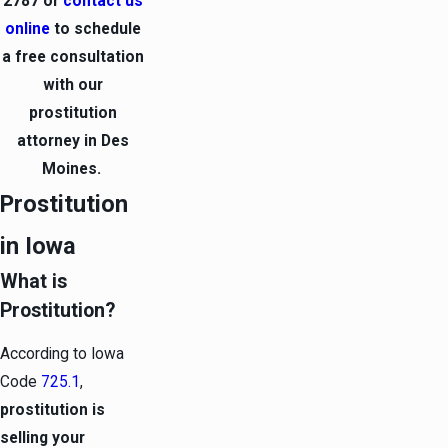
2787
or
contact us
online
to schedule
a free consultation
with our
prostitution
attorney in Des
Moines.
Prostitution
in Iowa
What is
Prostitution?
According to Iowa
Code
725.1
,
prostitution is
selling your