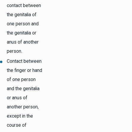
contact between
the genitalia of
one person and
the genitalia or
anus of another
person.
Contact between
the finger or hand
of one person
and the genitalia
or anus of
another person,
except in the
course of