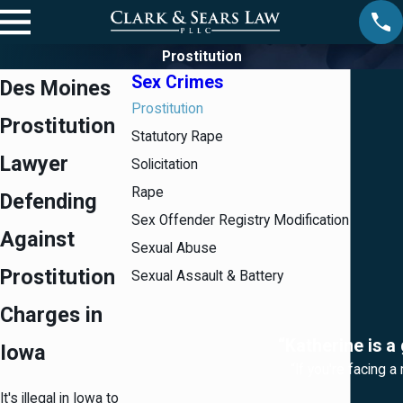
Prostitution
Sex Crimes
Des Moines
Prostitution
Prostitution
Statutory Rape
Lawyer
Solicitation
Rape
Defending
Sex Offender Registry Modification
Against
Sexual Abuse
Prostitution
Sexual Assault & Battery
Charges in
“Katherine is a
Iowa
“If you're facing a
It's illegal in Iowa to