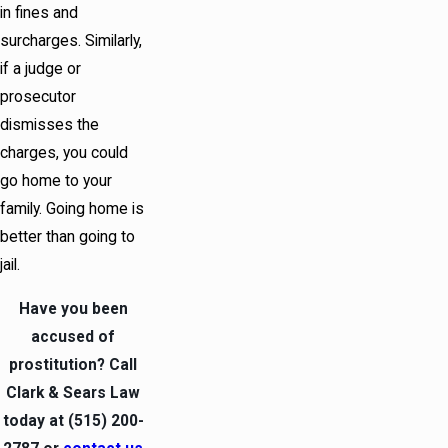
in fines and
surcharges. Similarly,
if a judge or
prosecutor
dismisses the
charges, you could
go home to your
family. Going home is
better than going to
jail.
Have you been
accused of
prostitution? Call
Clark & Sears Law
today at
(515) 200-