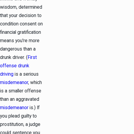
wisdom, determined
that your decision to
condition consent on
financial gratification
means you're more
dangerous than a
drunk driver. (
First
offense drunk
driving
is a serious
misdemeanor
, which
is a smaller offense
than an aggravated
misdemeanor
is.) If
you plead guilty to
prostitution, a judge
could sentence you