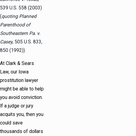
539 U.S. 558 (2003)
(
quoting Planned
Parenthood of
Southeastern Pa. v.
Casey
, 505 U.S. 833,
850 (1992)).
At Clark & Sears
Law, our Iowa
prostitution lawyer
might be able to help
you avoid conviction.
If a judge or jury
acquits you, then you
could save
thousands of dollars