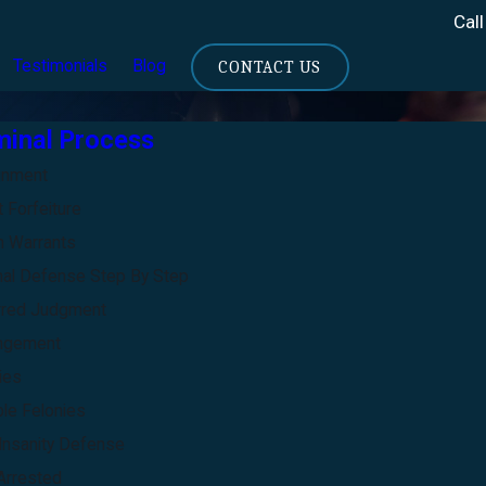
Call
Testimonials
Blog
CONTACT US
minal Process
gnment
 Forfeiture
 Warrants
nal Defense Step By Step
rred Judgment
ngement
ies
ble Felonies
Insanity Defense
Arrested