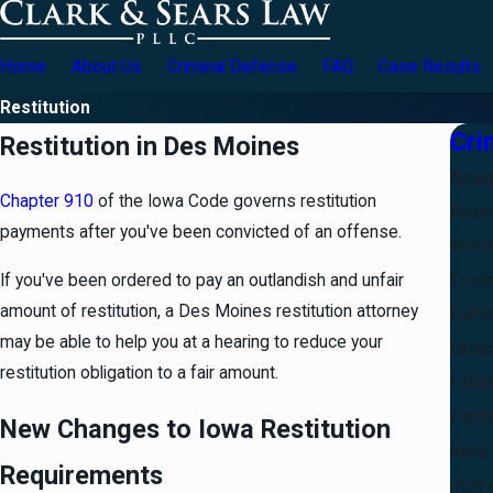
Home
About Us
Criminal Defense
FAQ
Case Results
Restitution
Cri
Restitution in Des Moines
Arrai
Chapter 910
of the Iowa Code governs restitution
Asset
payments after you've been convicted of an offense.
Bench
Crimi
If you've been ordered to pay an outlandish and unfair
amount of restitution, a Des Moines restitution attorney
Defe
may be able to help you at a hearing to reduce your
Expu
restitution obligation to a fair amount.
Felon
Forci
New Changes to Iowa Restitution
Iowa 
Requirements
Just 