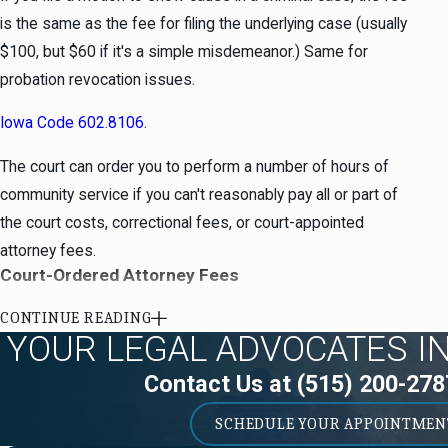
is the same as the fee for filing the underlying case (usually
$100, but $60 if it's a simple misdemeanor.) Same for
probation revocation issues.
Iowa Code 602.8106
.
The court can order you to perform a number of hours of
community service if you can't reasonably pay all or part of
the court costs, correctional fees, or court-appointed
attorney fees.
Court-Ordered Attorney Fees
At the time attorney fees are ordered, you still have a right
CONTINUE READING
YOUR LEGAL ADVOCATES I
to counsel. The court should make a finding on the record
that you are reasonably able to pay attorney fees if you had
Contact Us at
(515) 200-278
a public defender or other court-appointed counsel.
SCHEDULE YOUR APPOINTMEN
The court can order you to perform a number of hours of