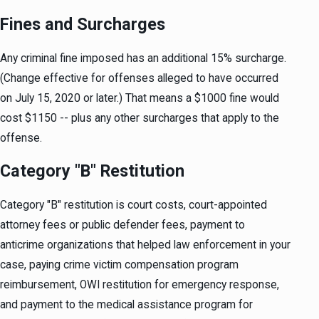
Fines and Surcharges
Any criminal fine imposed has an additional 15% surcharge.
(Change effective for offenses alleged to have occurred
on July 15, 2020 or later.) That means a $1000 fine would
cost $1150 -- plus any other surcharges that apply to the
offense.
Category "B" Restitution
Category "B" restitution is court costs, court-appointed
attorney fees or public defender fees, payment to
anticrime organizations that helped law enforcement in your
case, paying crime victim compensation program
reimbursement, OWI restitution for emergency response,
and payment to the medical assistance program for