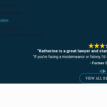
emeanors
tion Violation
tution
h and Seizure
ly Convicted And Innocent
“Katherine is a great lawyer and sta
“If you're facing a misdemeanor or felony, I'd s
- Former C
VIEW ALL R