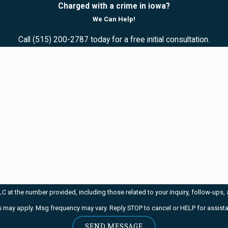
Charged with a crime in iowa?
We Can Help!
Call
(515) 200-2787
today for a free initial consultation.
Last Name
Email
mber provided, including those related to your inquiry, follow-ups, and review requests, 
 may apply. Msg frequency may vary. Reply STOP to cancel or HELP for assist
SEND MESSAGE