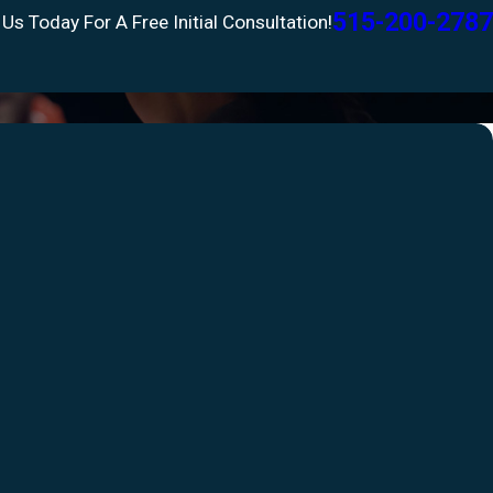
515-200-2787
 Us Today For A Free Initial Consultation!