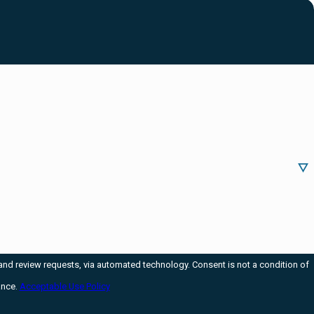
via automated technology. Consent is not a condition of
ance.
Acceptable Use Policy