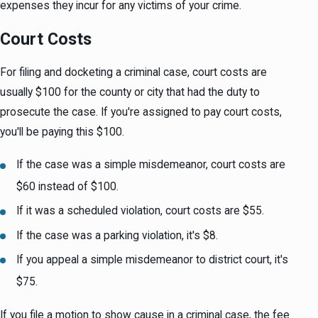
expenses they incur for any victims of your crime.
Court Costs
For filing and docketing a criminal case, court costs are
usually $100 for the county or city that had the duty to
prosecute the case. If you're assigned to pay court costs,
you'll be paying this $100.
If the case was a simple misdemeanor, court costs are
$60 instead of $100.
If it was a scheduled violation, court costs are $55.
If the case was a parking violation, it's $8.
If you appeal a simple misdemeanor to district court, it's
$75.
If you file a motion to show cause in a criminal case, the fee