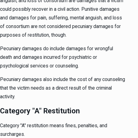
anguish, and loss of consortium are damages that a victim
could possibly recover in a civil action. Punitive damages
and damages for pain, suffering, mental anguish, and loss
of consortium are not considered pecuniary damages for
purposes of restitution, though.
Pecuniary damages do include damages for wrongful
death and damages incurred for psychiatric or
psychological services or counseling.
Pecuniary damages also include the cost of any counseling
that the victim needs as a direct result of the criminal
activity.
Category "A" Restitution
Category "A" restitution means fines, penalties, and
surcharges.