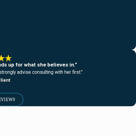
nds up for what she believes in.”
trongly advise consulting with her first.”
lient
EVIEWS