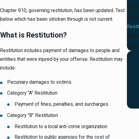
Misd
Chapter 910, governing restitution, has been updated. Text
Proba
below which has been stricken through is not current.
Resti
What is Restitution?
Searc
Wrong
Restitution includes payment of damages to people and
entities that were injured by your offense. Restitution may
include:
Pecuniary damages to victims
Category "A" Restitution
Payment of fines, penalties, and surcharges
Category "B" Restitution
Restitution to a local anti-crime organization
Restitution to public agencies for the cost of