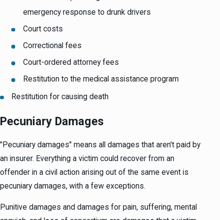
emergency response to drunk drivers
Court costs
Correctional fees
Court-ordered attorney fees
Restitution to the medical assistance program
Restitution for causing death
Pecuniary Damages
"Pecuniary damages" means all damages that aren't paid by
an insurer. Everything a victim could recover from an
offender in a civil action arising out of the same event is
pecuniary damages, with a few exceptions.
Punitive damages and damages for pain, suffering, mental