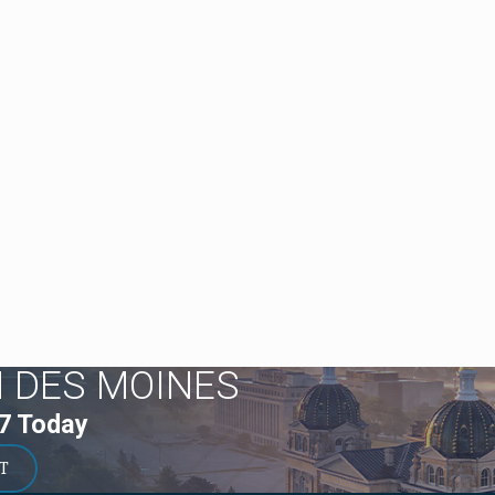
N DES MOINES
7
Today
T