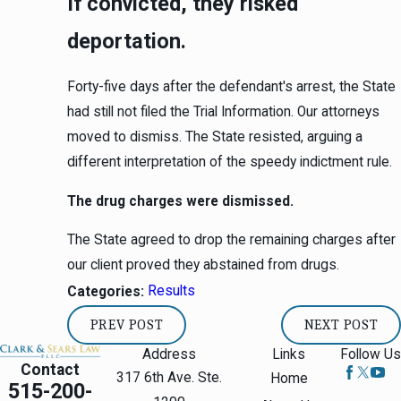
If convicted, they risked
deportation.
Forty-five days after the defendant's arrest, the State
had still not filed the Trial Information. Our attorneys
moved to dismiss. The State resisted, arguing a
different interpretation of the speedy indictment rule.
The drug charges were dismissed.
The State agreed to drop the remaining charges after
our client proved they abstained from drugs.
Results
Categories:
PREV POST
NEXT POST
Address
Links
Follow Us
Contact
317 6th Ave. Ste.
Home
515-200-