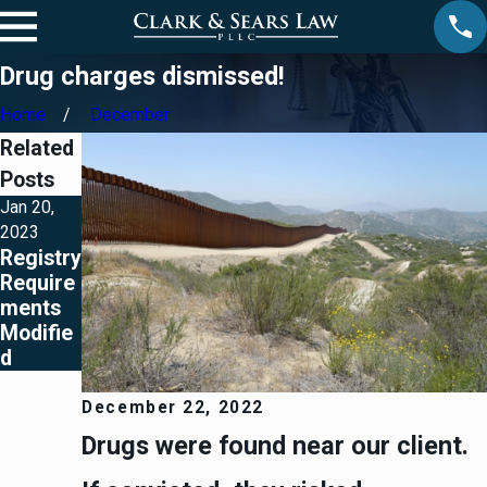
Drug charges dismissed!
Home
December
Related
Posts
Jan 20,
2023
Registry
Require
ments
Modifie
d
December 22, 2022
Drugs were found near our client.